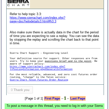
Refer to help topic 3.3:
https://www.sierrachart.com/index.php?
page=doc/helpdetails3.html#h3.3
Also make sure there is actually data in the chart for the period
of time you are expecting to see a replay. You can see the data
by stopping the replay and scrolling the chart back to that point
in time.
Sierra Chart Support - Engineering Level
Your definitive source for support. Other responses are from
users. Try to keep your
questions brief and to the point
. Be
aware of support policy:
https://www.sierrachart.com/index.php?
l=PostingInformation.php#GeneralInformation
For the most reliable, advanced, and zero cost futures order
routing, *change* to the Teton service:
Sierra Chart Teton Futures Order Routing
0
Thank you
[Page 1 of 1]
First Page
--
1
--
Last Page
To post a message in this thread, you need to log in with your Sierra