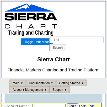
Toggle Dark Mode
Sierra Chart
Financial Markets Charting and Trading Platform
Main
Documentation
Getting Started
Account Management
Support
Login Page
-