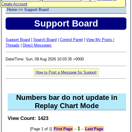
Create Account
Home
>>
Support Board
Support Board
Support Board
|
Search Board
|
Control Panel
|
View My Posts /
Threads
|
Direct Messages
Date/Time: Sun, 09 Aug 2026 10:03:35 +0000
How to Post a Message for Support
Numbers bar do not update in
Replay Chart Mode
View Count: 1423
[Page 1 of 1]
First Page
--
1
--
Last Page