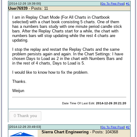
[2014-12-26 19:39:00]
[
Go To First Post
]
#1
User76939
- Posts: 11
I am in Replay Chart Mode (For All Charts in Chartbook
selected) with a chart book consisting 5 charts. One of them
has a numbers bars study with one minute period candle stick
bars. After the Replay Charts start for a while, the chart with
numbers bars will stop updating while the rest 4 charts are
updating.
I stop the replay and restart the Replay Charts and the same
problem persists again and again. In the Chart Settings: I have
chosen Days to Load as 2 in the chart with Numbers Bars and
in the rest of 4 charts, Days to Load is 5.
I would like to know how to fix the problem.
Thanks.
Weijun
Date Time Of Last Edit:
2014-12-26 20:21:20
0
Thank you
[2014-12-26 20:49:03]
[
Go To First Post
]
#2
Sierra Chart Engineering
- Posts: 104368