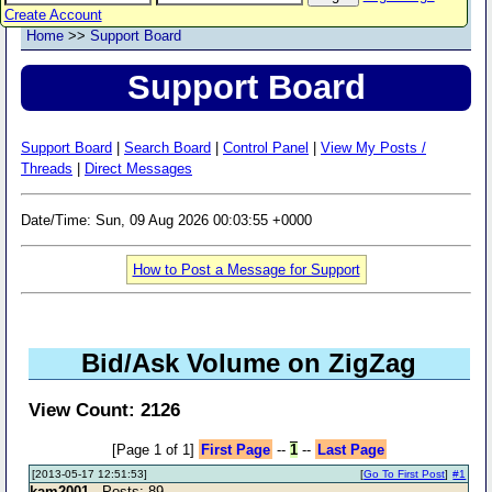
Create Account
Home
>>
Support Board
Support Board
Support Board
|
Search Board
|
Control Panel
|
View My Posts /
Threads
|
Direct Messages
Date/Time: Sun, 09 Aug 2026 00:03:55 +0000
How to Post a Message for Support
Bid/Ask Volume on ZigZag
View Count: 2126
[Page 1 of 1]
First Page
--
1
--
Last Page
[2013-05-17 12:51:53]
[
Go To First Post
]
#1
kam2001
- Posts: 89