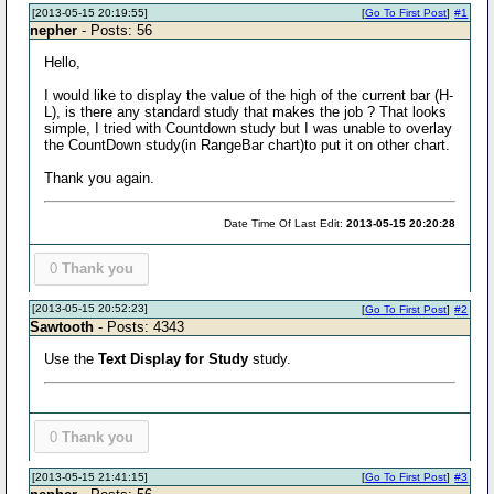
[2013-05-15 20:19:55]
[
Go To First Post
]
#1
nepher
- Posts: 56
Hello,
I would like to display the value of the high of the current bar (H-
L), is there any standard study that makes the job ? That looks
simple, I tried with Countdown study but I was unable to overlay
the CountDown study(in RangeBar chart)to put it on other chart.
Thank you again.
Date Time Of Last Edit:
2013-05-15 20:20:28
0
Thank you
[2013-05-15 20:52:23]
[
Go To First Post
]
#2
Sawtooth
- Posts: 4343
Use the
Text Display for Study
study.
0
Thank you
[2013-05-15 21:41:15]
[
Go To First Post
]
#3