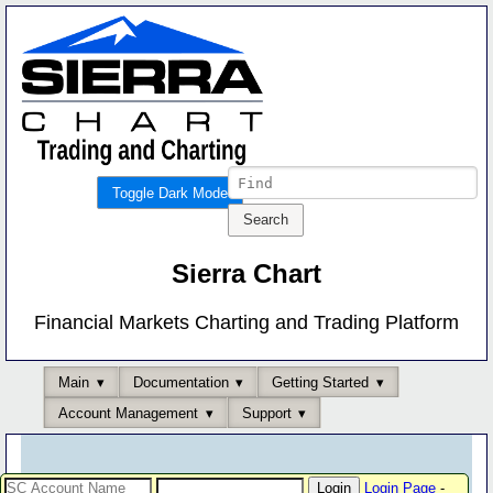
Toggle Dark Mode
Sierra Chart
Financial Markets Charting and Trading Platform
Main
Documentation
Getting Started
Account Management
Support
Login Page
-