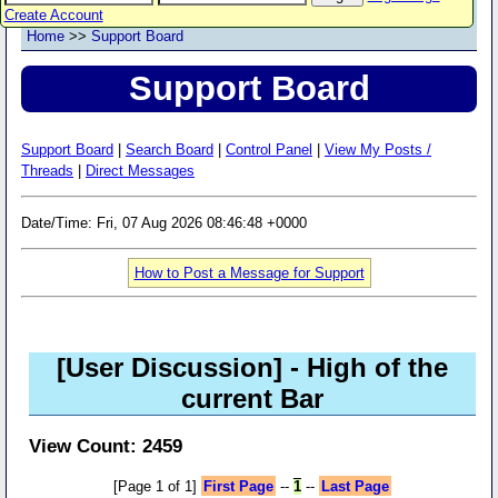
Create Account
Home
>>
Support Board
Support Board
Support Board
|
Search Board
|
Control Panel
|
View My Posts /
Threads
|
Direct Messages
Date/Time: Fri, 07 Aug 2026 08:46:48 +0000
How to Post a Message for Support
[User Discussion]
- High of the
current Bar
View Count: 2459
[Page 1 of 1]
First Page
--
1
--
Last Page