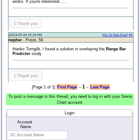
works. If you're interested......
0
Thank you
[2013-05-16 15:16:56]
[
Go To First Post
]
#5
nepher
- Posts: 56
thanks Tomgilb, I found a solution in overlaying the
Range Bar
Predictor
study
0
Thank you
[Page 1 of 1]
First Page
--
1
--
Last Page
To post a message in this thread, you need to log in with your Sierra
Chart account:
Login
Account
Name: