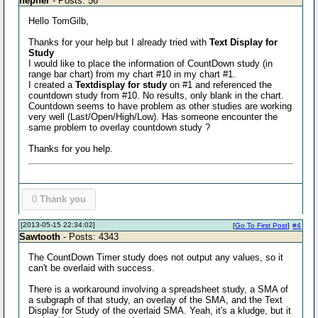
nepher
- Posts: 56
Hello TomGilb,
Thanks for your help but I already tried with
Text Display for
Study
I would like to place the information of CountDown study (in
range bar chart) from my chart #10 in my chart #1.
I created a
Textdisplay for study
on #1 and referenced the
countdown study from #10. No results, only blank in the chart.
Countdown seems to have problem as other studies are working
very well (Last/Open/High/Low). Has someone encounter the
same problem to overlay countdown study ?
Thanks for you help.
0
Thank you
[2013-05-15 22:34:02]
[
Go To First Post
]
#4
Sawtooth
- Posts: 4343
The CountDown Timer study does not output any values, so it
can't be overlaid with success.
There is a workaround involving a spreadsheet study, a SMA of
a subgraph of that study, an overlay of the SMA, and the Text
Display for Study of the overlaid SMA. Yeah, it's a kludge, but it