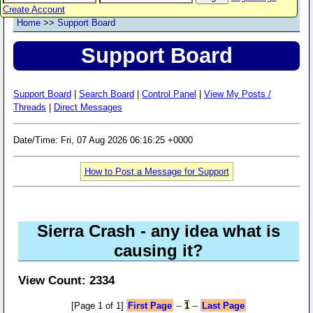
Create Account
Home
>>
Support Board
Support Board
Support Board
|
Search Board
|
Control Panel
|
View My Posts /
Threads
|
Direct Messages
Date/Time: Fri, 07 Aug 2026 06:16:25 +0000
How to Post a Message for Support
Sierra Crash - any idea what is
causing it?
View Count: 2334
[Page 1 of 1]
First Page
--
1
--
Last Page