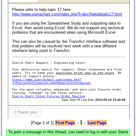
Please refer to help topic 17 here:
http://www.sierrachart.com/index.php?l=doc/helpdetails17.html
If you are using the Spreadsheet Study and outputting data to
Excel, then avoid using Excel. We do not support any technical
problems that are encountered when using Microsoft Excel.
This can also be caused by the TransAct interface software and
that problem will be resolved next week with a new different
interface being used to TransAct.
Sierra Chart Support - Engineering Level
Your definitive source for support. Other responses are from
users. Try to keep your
questions brief and to the point
. Be
aware of support policy:
https://www.sierrachart.com/index.php?
l=PostingInformation.php#GeneralInformation
For the most reliable, advanced, and zero cost futures order
routing, *change* to the Teton service:
Sierra Chart Teton Futures Order Routing
Date Time Of Last Edit:
2013-05-15 15:42:08
0
Thank you
[Page 1 of 1]
First Page
--
1
--
Last Page
To post a message in this thread, you need to log in with your Sierra