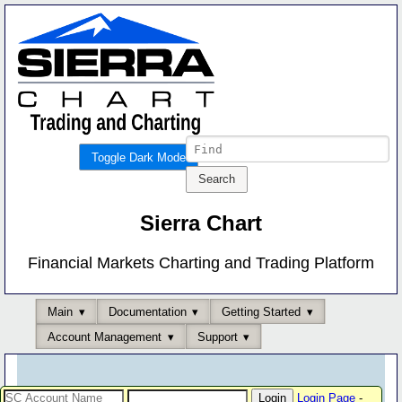
Toggle Dark Mode
Sierra Chart
Financial Markets Charting and Trading Platform
Main
Documentation
Getting Started
Account Management
Support
Login Page
-