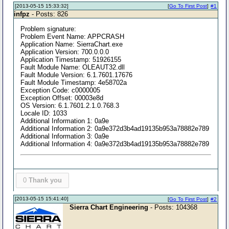
[2013-05-15 15:33:32]
[
Go To First Post
]
#1
infpz
- Posts: 826
Problem signature:
Problem Event Name: APPCRASH
Application Name: SierraChart.exe
Application Version: 700.0.0.0
Application Timestamp: 51926155
Fault Module Name: OLEAUT32.dll
Fault Module Version: 6.1.7601.17676
Fault Module Timestamp: 4e58702a
Exception Code: c0000005
Exception Offset: 00003e8d
OS Version: 6.1.7601.2.1.0.768.3
Locale ID: 1033
Additional Information 1: 0a9e
Additional Information 2: 0a9e372d3b4ad19135b953a78882e789
Additional Information 3: 0a9e
Additional Information 4: 0a9e372d3b4ad19135b953a78882e789
0
Thank you
[2013-05-15 15:41:40]
[
Go To First Post
]
#2
Sierra Chart Engineering
- Posts: 104368