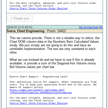
For the most reliable, advanced, and zero cost futures order
routing, use the Teton service:
Sierra Chart Teton Futures Order Routing
1
Thank you
[2026-07-13 21:45:41]
[
Go To First Post
]
#5
Sierra_Chart Engineering
- Posts: 24422
This we cannot provide. There is not a reliable way to utilize, the
Chart DOM column data in the Numbers Bars Calculated Values
study. We just simply are not going to do this and have an
unreliable implementation. The two are very unrelated to each
other.
What we can instead do and we have to see if this is already
available, is provide a sum of the Diagonal Ask Volume minus
Bid Volume values per chart bar.
Sierra Chart Support - Engineering Level
Your definitive source for support. Other responses are from
users. Try to keep your questions brief and to the point. Be
aware of support policy:
https://www.sierrachart.com/index.php?
l=PostingInformation.php#GeneralInformation
For the most reliable, advanced, and zero cost futures order
routing, use the Teton service:
Sierra Chart Teton Futures Order Routing