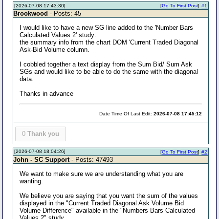
[2026-07-08 17:43:30]
[
Go To First Post
]
#1
Brookwood
- Posts: 45
I would like to have a new SG line added to the 'Number Bars
Calculated Values 2' study:
the summary info from the chart DOM 'Current Traded Diagonal
Ask-Bid Volume column.
I cobbled together a text display from the Sum Bid/ Sum Ask
SGs and would like to be able to do the same with the diagonal
data.
Thanks in advance
Date Time Of Last Edit:
2026-07-08 17:45:12
0
Thank you
[2026-07-08 18:04:26]
[
Go To First Post
]
#2
John - SC Support
- Posts: 47493
We want to make sure we are understanding what you are
wanting.
We believe you are saying that you want the sum of the values
displayed in the "Current Traded Diagonal Ask Volume Bid
Volume Difference" available in the "Numbers Bars Calculated
Values 2" study.