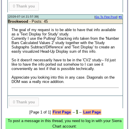
0
Thank you
[2026-07-14 21:57:39]
[
Go To First Post
]
#6
Brookwood
- Posts: 45
The goal of my request is to be able to have that info available
as a 'Text Display for Study' study.
Currently I use the Pulling/ Stacking info taken from the 'Number
Bars Calculated Values 2' study together with the 'Study
Subgraphs Subtract/Difference' and 'Text Display' to create an
easily visualized Head-Up Display sum of this info.
So it doesn't necessarily have to be in the 'CV2' study-- I'd just
like to have the info ported out somehow to I can see it
conveniently as text if that is possible technically.
Appreciate you looking into this in any case. Diagonals on the
DOM was a really nice addition.
0
Thank you
[Page 1 of 1]
First Page
--
1
--
Last Page
To post a message in this thread, you need to log in with your Sierra
Chart account: