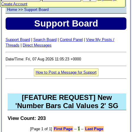
Create Account
Home
>>
Support Board
Support Board
Support Board
|
Search Board
|
Control Panel
|
View My Posts /
Threads
|
Direct Messages
Date/Time: Fri, 07 Aug 2026 11:05:23 +0000
How to Post a Message for Support
[FEATURE REQUEST] New
'Number Bars Cal Values 2' SG
View Count: 203
[Page 1 of 1]
First Page
--
1
--
Last Page