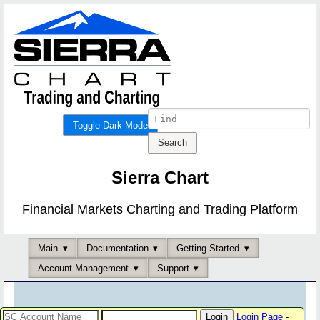
Toggle Dark Mode
Sierra Chart
Financial Markets Charting and Trading Platform
Main
Documentation
Getting Started
Account Management
Support
Login Page
-