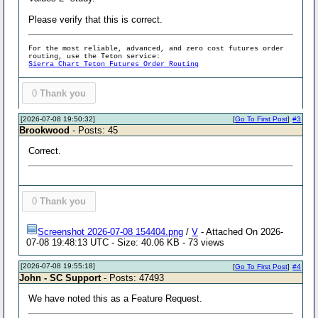
Please verify that this is correct.
For the most reliable, advanced, and zero cost futures order
routing, use the Teton service:
Sierra Chart Teton Futures Order Routing
0
Thank you
[2026-07-08 19:50:32]
[
Go To First Post
]
#3
Brookwood
- Posts: 45
Correct.
0
Thank you
Screenshot 2026-07-08 154404.png
/
V
- Attached On 2026-
07-08 19:48:13 UTC - Size: 40.06 KB - 73 views
[2026-07-08 19:55:18]
[
Go To First Post
]
#4
John - SC Support
- Posts: 47493
We have noted this as a Feature Request.