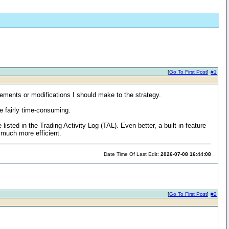
[
Go To First Post
]
#1
vements or modifications I should make to the strategy.
e fairly time-consuming.
listed in the Trading Activity Log (TAL). Even better, a built-in feature
 much more efficient.
Date Time Of Last Edit:
2026-07-08 16:44:08
[
Go To First Post
]
#2