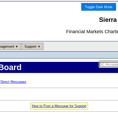
Toggle Dark Mode
Sierra
Financial Markets Chart
nagement
Support
Board
Direct Messages
How to Post a Message for Support