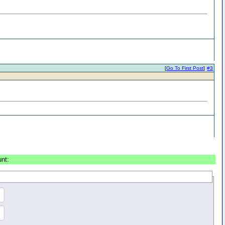
[
Go To First Post
]
#3
unt: