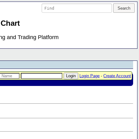
 Chart
ing and Trading Platform
Login Page
-
Create Account