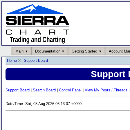
Main
Documentation
Getting Started
Account Ma
Home
>>
Support Board
Support 
Support Board
|
Search Board
|
Control Panel
|
View My Posts / Threads
|
Date/Time: Sat, 08 Aug 2026 06:13:07 +0000