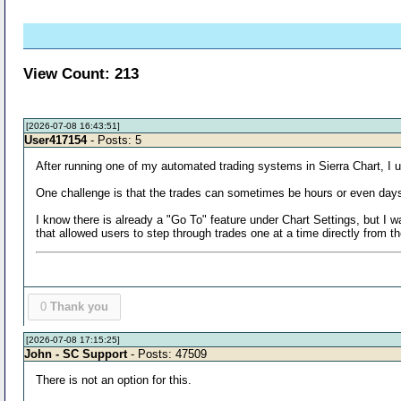
View Count: 213
[2026-07-08 16:43:51]
User417154
- Posts: 5
After running one of my automated trading systems in Sierra Chart, I u
One challenge is that the trades can sometimes be hours or even days 
I know there is already a "Go To" feature under Chart Settings, but I wa
that allowed users to step through trades one at a time directly from
0
Thank you
[2026-07-08 17:15:25]
John - SC Support
- Posts: 47509
There is not an option for this.