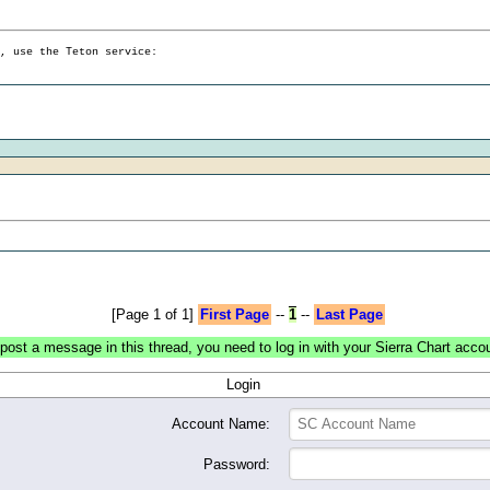
g, use the Teton service:
[Page 1 of 1]
First Page
--
1
--
Last Page
post a message in this thread, you need to log in with your Sierra Chart acco
Login
Account Name:
Password: