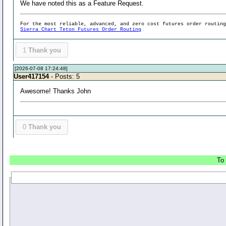
We have noted this as a Feature Request.
For the most reliable, advanced, and zero cost futures order routin
Sierra Chart Teton Futures Order Routing
1
Thank you
[2026-07-08 17:24:48]
User417154
- Posts: 5
Awesome! Thanks John
0
Thank you
To 