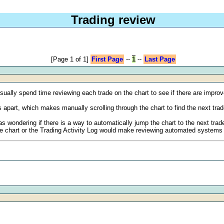
Trading review
[Page 1 of 1]
First Page
--
1
--
Last Page
sually spend time reviewing each trade on the chart to see if there are impro
apart, which makes manually scrolling through the chart to find the next trad
s wondering if there is a way to automatically jump the chart to the next trade 
 the chart or the Trading Activity Log would make reviewing automated systems