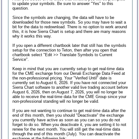
to update your symbols. Be sure to answer "Yes" to this
question.
Since the symbols are changing, the data will have to be
downloaded for those new symbols. So you may have to wait a
bit for the data to redownload. There is no option to work around
this, it is how Sierra Chart is setup and there are many reasons
why it works this way.
If you open a different chartbook later that still has the symbols
setup for the connection to Teton, then after you open that
chartbook select "Edit >> Translate Symbols to Current
Service".
Keep in mind that you are currently setup to get real-time data
for the CME exchange from our Denali Exchange Data Feed at
the non-professional pricing. Your "Verifed Until" date is
currently set to August 6, 2026. If you have not connected your
Sierra Chart software to another valid live trading account before
August 6, 2026, then on August 7, 2026, you will no longer be
able to receive the real-time data for the CME Group since your
non-professional standing will no longer be valid.
If you are not wanting to continue to get real-time data after the
end of this month, then you should "Deactivate" the exchange
you currently have active as soon as you can so you do not
forget to do so. When you deactivate it, you are setting it to not
renew for the next month. You will still get the real-time data
through the end of this month (July). You can deactivate the
exchange at the following link: