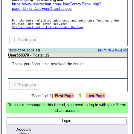
https://www.sierrachart.com/UserControlPanel.php?
page=DenaliDataFeed#Exchanges
For the most reliable, advanced, and zero cost futures order
routing, use the Teton service:
Sierra Chart Teton Futures Order Routing
1
Thank you
[2026-07-08 16:28:14]
[
Go To First Post
]
#3
User558370
- Posts: 19
Thank you John - this resolved the issue!
0
Thank you
[Page 1 of 1]
First Page
--
1
--
Last Page
To post a message in this thread, you need to log in with your Sierra
Chart account:
Login
Account
Name: