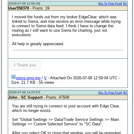
[2026-07-08 12:59:18]
[
Go To First Post
]
#1
User558370
- Posts: 19
I moved the funds out from my broker EdgeClear, which was
linked to Sierra, and now receive an error message while trying
to connect to Sierra data feed. I think I have to change the
routing as I still want to use Sierra for charting, just not
executions.
All help is greatly appreciated.
0
Thank you
sierra error.jpg
/
V
- Attached On 2026-07-08 12:59:04 UTC -
Size: 21.7 KB - 55 views
[2026-07-08 14:23:57]
[
Go To First Post
]
#2
John - SC Support
- Posts: 47509
You are still trying to connect to your account with Edge Clear,
which no longer exists.
Set "Global Settings >> Data/Trade Service Settings >> Main
Settings >> Current Selected Service" to "SC Data".
After you select OK to close that window, you will be prompted