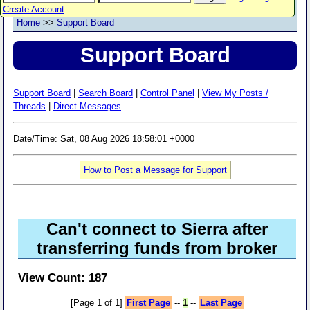
Create Account
Home
>>
Support Board
Support Board
Support Board
|
Search Board
|
Control Panel
|
View My Posts /
Threads
|
Direct Messages
Date/Time: Sat, 08 Aug 2026 18:58:01 +0000
How to Post a Message for Support
Can't connect to Sierra after
transferring funds from broker
View Count: 187
[Page 1 of 1]
First Page
--
1
--
Last Page