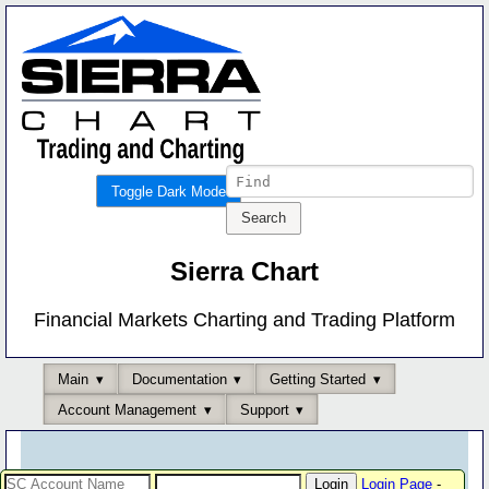
Toggle Dark Mode
Sierra Chart
Financial Markets Charting and Trading Platform
Main
Documentation
Getting Started
Account Management
Support
Login Page
-