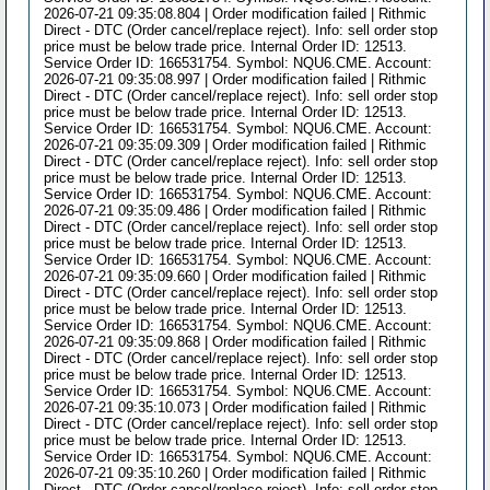
2026-07-21 09:35:08.804 | Order modification failed | Rithmic
Direct - DTC (Order cancel/replace reject). Info: sell order stop
price must be below trade price. Internal Order ID: 12513.
Service Order ID: 166531754. Symbol: NQU6.CME. Account:
2026-07-21 09:35:08.997 | Order modification failed | Rithmic
Direct - DTC (Order cancel/replace reject). Info: sell order stop
price must be below trade price. Internal Order ID: 12513.
Service Order ID: 166531754. Symbol: NQU6.CME. Account:
2026-07-21 09:35:09.309 | Order modification failed | Rithmic
Direct - DTC (Order cancel/replace reject). Info: sell order stop
price must be below trade price. Internal Order ID: 12513.
Service Order ID: 166531754. Symbol: NQU6.CME. Account:
2026-07-21 09:35:09.486 | Order modification failed | Rithmic
Direct - DTC (Order cancel/replace reject). Info: sell order stop
price must be below trade price. Internal Order ID: 12513.
Service Order ID: 166531754. Symbol: NQU6.CME. Account:
2026-07-21 09:35:09.660 | Order modification failed | Rithmic
Direct - DTC (Order cancel/replace reject). Info: sell order stop
price must be below trade price. Internal Order ID: 12513.
Service Order ID: 166531754. Symbol: NQU6.CME. Account:
2026-07-21 09:35:09.868 | Order modification failed | Rithmic
Direct - DTC (Order cancel/replace reject). Info: sell order stop
price must be below trade price. Internal Order ID: 12513.
Service Order ID: 166531754. Symbol: NQU6.CME. Account:
2026-07-21 09:35:10.073 | Order modification failed | Rithmic
Direct - DTC (Order cancel/replace reject). Info: sell order stop
price must be below trade price. Internal Order ID: 12513.
Service Order ID: 166531754. Symbol: NQU6.CME. Account:
2026-07-21 09:35:10.260 | Order modification failed | Rithmic
Direct - DTC (Order cancel/replace reject). Info: sell order stop