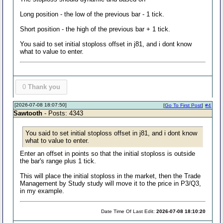
Long position - the low of the previous bar - 1 tick.
Short position - the high of the previous bar + 1 tick.
You said to set initial stoploss offset in j81, and i dont know
what to value to enter.
0
Thank you
[2026-07-08 18:07:50]
[
Go To First Post
]
#4
Sawtooth
- Posts: 4343
You said to set initial stoploss offset in j81, and i dont know
what to value to enter.
Enter an offset in points so that the initial stoploss is outside
the bar's range plus 1 tick.
This will place the initial stoploss in the market, then the Trade
Management by Study study will move it to the price in P3/Q3,
in my example.
Date Time Of Last Edit:
2026-07-08 18:10:20