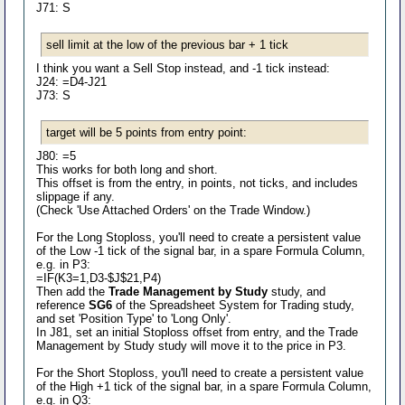
J71: S
sell limit at the low of the previous bar + 1 tick
I think you want a Sell Stop instead, and -1 tick instead:
J24: =D4-J21
J73: S
target will be 5 points from entry point:
J80: =5
This works for both long and short.
This offset is from the entry, in points, not ticks, and includes
slippage if any.
(Check 'Use Attached Orders' on the Trade Window.)
For the Long Stoploss, you'll need to create a persistent value
of the Low -1 tick of the signal bar, in a spare Formula Column,
e.g. in P3:
=IF(K3=1,D3-$J$21,P4)
Then add the
Trade Management by Study
study, and
reference
SG6
of the Spreadsheet System for Trading study,
and set 'Position Type' to 'Long Only'.
In J81, set an initial Stoploss offset from entry, and the Trade
Management by Study study will move it to the price in P3.
For the Short Stoploss, you'll need to create a persistent value
of the High +1 tick of the signal bar, in a spare Formula Column,
e.g. in Q3: