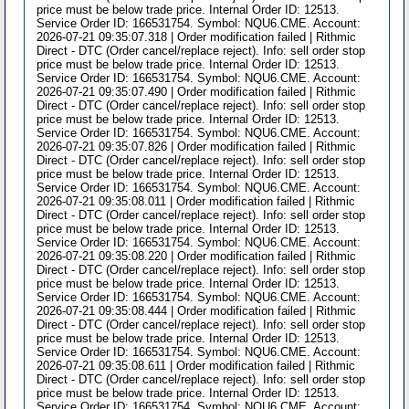
price must be below trade price. Internal Order ID: 12513.
Service Order ID: 166531754. Symbol: NQU6.CME. Account:
2026-07-21 09:35:07.318 | Order modification failed | Rithmic
Direct - DTC (Order cancel/replace reject). Info: sell order stop
price must be below trade price. Internal Order ID: 12513.
Service Order ID: 166531754. Symbol: NQU6.CME. Account:
2026-07-21 09:35:07.490 | Order modification failed | Rithmic
Direct - DTC (Order cancel/replace reject). Info: sell order stop
price must be below trade price. Internal Order ID: 12513.
Service Order ID: 166531754. Symbol: NQU6.CME. Account:
2026-07-21 09:35:07.826 | Order modification failed | Rithmic
Direct - DTC (Order cancel/replace reject). Info: sell order stop
price must be below trade price. Internal Order ID: 12513.
Service Order ID: 166531754. Symbol: NQU6.CME. Account:
2026-07-21 09:35:08.011 | Order modification failed | Rithmic
Direct - DTC (Order cancel/replace reject). Info: sell order stop
price must be below trade price. Internal Order ID: 12513.
Service Order ID: 166531754. Symbol: NQU6.CME. Account:
2026-07-21 09:35:08.220 | Order modification failed | Rithmic
Direct - DTC (Order cancel/replace reject). Info: sell order stop
price must be below trade price. Internal Order ID: 12513.
Service Order ID: 166531754. Symbol: NQU6.CME. Account:
2026-07-21 09:35:08.444 | Order modification failed | Rithmic
Direct - DTC (Order cancel/replace reject). Info: sell order stop
price must be below trade price. Internal Order ID: 12513.
Service Order ID: 166531754. Symbol: NQU6.CME. Account:
2026-07-21 09:35:08.611 | Order modification failed | Rithmic
Direct - DTC (Order cancel/replace reject). Info: sell order stop
price must be below trade price. Internal Order ID: 12513.
Service Order ID: 166531754. Symbol: NQU6.CME. Account: