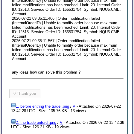
(InternalOrderID) | Unable to modify order because maximum
failed modifications has been reached. Limit: 20. Internal Order
ID: 12513. Service Order ID: 166531754. Symbol: NQU6.CME.
Account:
2026-07-21 09:35:11.466 | Order modification failed
(InternalOrderID) | Unable to modify order because maximum
failed modifications has been reached. Limit: 20. Internal Order
ID: 12513. Service Order ID: 166531754. Symbol: NQU6.CME.
Account:
2026-07-21 09:35:11.567 | Order modification failed
(InternalOrderID) | Unable to modify order because maximum
failed modifications has been reached. Limit: 20. Internal Order
ID: 12513. Service Order ID: 166531754. Symbol: NQU6.CME.
Account:
any ideas how can solve this problem ?
0
Thank you
1. before entring the trade .png
/
V
- Attached On 2026-07-22
13:42:28 UTC - Size: 135.76 KB - 13 views
2. the trade enterd .png
/
V
- Attached On 2026-07-22 13:42:38
UTC - Size: 126.21 KB - 19 views