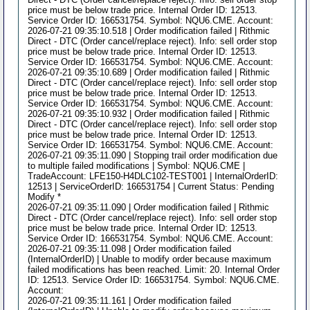
price must be below trade price. Internal Order ID: 12513.
Service Order ID: 166531754. Symbol: NQU6.CME. Account:
2026-07-21 09:35:10.518 | Order modification failed | Rithmic
Direct - DTC (Order cancel/replace reject). Info: sell order stop
price must be below trade price. Internal Order ID: 12513.
Service Order ID: 166531754. Symbol: NQU6.CME. Account:
2026-07-21 09:35:10.689 | Order modification failed | Rithmic
Direct - DTC (Order cancel/replace reject). Info: sell order stop
price must be below trade price. Internal Order ID: 12513.
Service Order ID: 166531754. Symbol: NQU6.CME. Account:
2026-07-21 09:35:10.932 | Order modification failed | Rithmic
Direct - DTC (Order cancel/replace reject). Info: sell order stop
price must be below trade price. Internal Order ID: 12513.
Service Order ID: 166531754. Symbol: NQU6.CME. Account:
2026-07-21 09:35:11.090 | Stopping trail order modification due
to multiple failed modifications | Symbol: NQU6.CME |
TradeAccount: LFE150-H4DLC102-TEST001 | InternalOrderID:
12513 | ServiceOrderID: 166531754 | Current Status: Pending
Modify *
2026-07-21 09:35:11.090 | Order modification failed | Rithmic
Direct - DTC (Order cancel/replace reject). Info: sell order stop
price must be below trade price. Internal Order ID: 12513.
Service Order ID: 166531754. Symbol: NQU6.CME. Account:
2026-07-21 09:35:11.098 | Order modification failed
(InternalOrderID) | Unable to modify order because maximum
failed modifications has been reached. Limit: 20. Internal Order
ID: 12513. Service Order ID: 166531754. Symbol: NQU6.CME.
Account:
2026-07-21 09:35:11.161 | Order modification failed