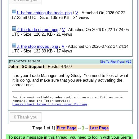
1. before entring the trade .png
/
V
- Attached On 2026-07-22
17:23:58 UTC - Size: 135.76 KB - 24 views
2. the trade enterd .png
/
V
- Attached On 2026-07-22 17:24:05
UTC - Size: 126.21 KB - 21 views
3. the stop moves .png
/
V
- Attached On 2026-07-22 17:24:14
UTC - Size: 132.33 KB - 17 views
[2026-07-22 18:34:31]
[
Go To First Post
]
#12
John - SC Support
- Posts: 47509
It is your Trade Management by Study. You need to look at what
it is doing, and make sure that you are actually activating the
correct one.
For the most reliable, advanced, and zero cost futures order
routing, use the Teton service:
Sierra Chart Teton Futures Order Routing
0
Thank you
[Page 1 of 1]
First Page
--
1
--
Last Page
To post a message in this thread, you need to log in with your Sierra