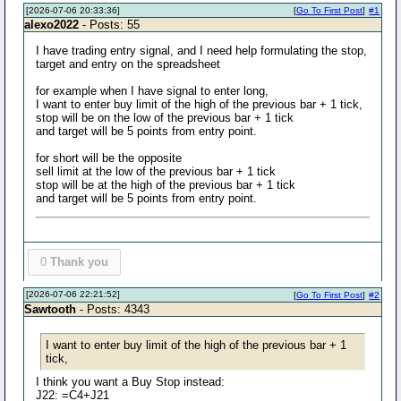
[2026-07-06 20:33:36]
[
Go To First Post
]
#1
alexo2022
- Posts: 55
I have trading entry signal, and I need help formulating the stop,
target and entry on the spreadsheet
for example when I have signal to enter long,
I want to enter buy limit of the high of the previous bar + 1 tick,
stop will be on the low of the previous bar + 1 tick
and target will be 5 points from entry point.
for short will be the opposite
sell limit at the low of the previous bar + 1 tick
stop will be at the high of the previous bar + 1 tick
and target will be 5 points from entry point.
0
Thank you
[2026-07-06 22:21:52]
[
Go To First Post
]
#2
Sawtooth
- Posts: 4343
I want to enter buy limit of the high of the previous bar + 1
tick,
I think you want a Buy Stop instead:
J22: =C4+J21