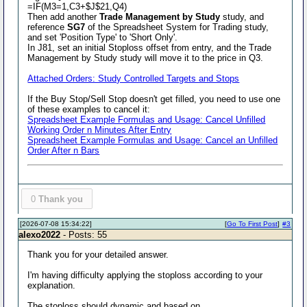
=IF(M3=1,C3+$J$21,Q4)
Then add another
Trade Management by Study
study, and
reference
SG7
of the Spreadsheet System for Trading study,
and set 'Position Type' to 'Short Only'.
In J81, set an initial Stoploss offset from entry, and the Trade
Management by Study study will move it to the price in Q3.
Attached Orders: Study Controlled Targets and Stops
If the Buy Stop/Sell Stop doesn't get filled, you need to use one
of these examples to cancel it:
Spreadsheet Example Formulas and Usage: Cancel Unfilled
Working Order n Minutes After Entry
Spreadsheet Example Formulas and Usage: Cancel an Unfilled
Order After n Bars
0
Thank you
[2026-07-08 15:34:22]
[
Go To First Post
]
#3
alexo2022
- Posts: 55
Thank you for your detailed answer.
I'm having difficulty applying the stoploss according to your
explanation.
The stoploss should dynamic and based on