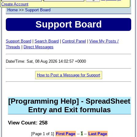
Create Account
Home
>>
Support Board
Support Board
Support Board
|
Search Board
|
Control Panel
|
View My Posts /
Threads
|
Direct Messages
Date/Time: Sat, 08 Aug 2026 14:02:57 +0000
How to Post a Message for Support
[Programming Help]
- SpreadSheet
Entry and Exit formulas
View Count: 258
[Page 1 of 1]
First Page
--
1
--
Last Page