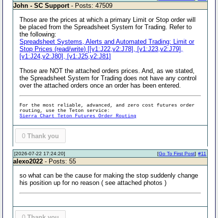
John - SC Support
- Posts: 47509
Those are the prices at which a primary Limit or Stop order will
be placed from the Spreadsheet System for Trading. Refer to
the following:
Spreadsheet Systems, Alerts and Automated Trading: Limit or
Stop Prices (read/write) [[v1:J22,v2:J78], [v1:J23,v2:J79],
[v1:J24,v2:J80], [v1:J25,v2:J81]
Those are NOT the attached orders prices. And, as we stated,
the Spreadsheet System for Trading does not have any control
over the attached orders once an order has been entered.
For the most reliable, advanced, and zero cost futures order
routing, use the Teton service:
Sierra Chart Teton Futures Order Routing
0
Thank you
[2026-07-22 17:24:20]
[
Go To First Post
]
#11
alexo2022
- Posts: 55
so what can be the cause for making the stop suddenly change
his position up for no reason ( see attached photos )
0
Thank you