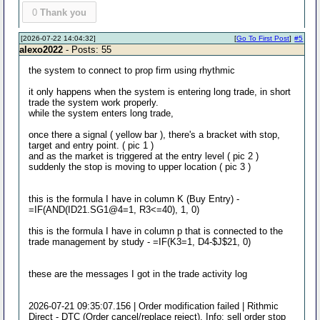
0
Thank you
[2026-07-22 14:04:32]
[
Go To First Post
]
#5
alexo2022
- Posts: 55
the system to connect to prop firm using rhythmic
it only happens when the system is entering long trade, in short
trade the system work properly.
while the system enters long trade,
once there a signal ( yellow bar ), there's a bracket with stop,
target and entry point. ( pic 1 )
and as the market is triggered at the entry level ( pic 2 )
suddenly the stop is moving to upper location ( pic 3 )
this is the formula I have in column K (Buy Entry) -
=IF(AND(ID21.SG1@4=1, R3<=40), 1, 0)
this is the formula I have in column p that is connected to the
trade management by study - =IF(K3=1, D4-$J$21, 0)
these are the messages I got in the trade activity log
2026-07-21 09:35:07.156 | Order modification failed | Rithmic
Direct - DTC (Order cancel/replace reject). Info: sell order stop