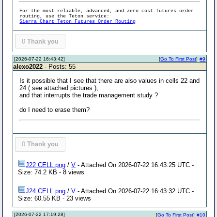
For the most reliable, advanced, and zero cost futures order
routing, use the Teton service:
Sierra Chart Teton Futures Order Routing
0
Thank you
[2026-07-22 16:43:42]
[
Go To First Post
]
#9
alexo2022
- Posts: 55
Is it possible that I see that there are also values in cells 22 and
24 ( see attached pictures ),
and that interrupts the trade management study ?
do I need to erase them?
0
Thank you
J22 CELL.png
/
V
- Attached On 2026-07-22 16:43:25 UTC -
Size: 74.2 KB - 8 views
J24 CELL.png
/
V
- Attached On 2026-07-22 16:43:32 UTC -
Size: 60.55 KB - 23 views
[2026-07-22 17:19:28]
[
Go To First Post
]
#10