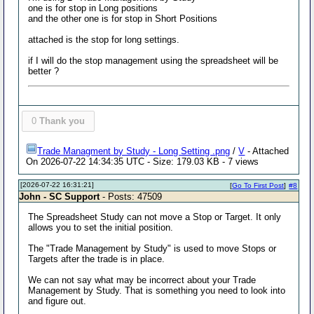
one is for stop in Long positions
and the other one is for stop in Short Positions
attached is the stop for long settings.
if I will do the stop management using the spreadsheet will be
better ?
0
Thank you
Trade Managment by Study - Long Setting .png
/
V
- Attached
On 2026-07-22 14:34:35 UTC - Size: 179.03 KB - 7 views
[2026-07-22 16:31:21]
[
Go To First Post
]
#8
John - SC Support
- Posts: 47509
The Spreadsheet Study can not move a Stop or Target. It only
allows you to set the initial position.
The "Trade Management by Study" is used to move Stops or
Targets after the trade is in place.
We can not say what may be incorrect about your Trade
Management by Study. That is something you need to look into
and figure out.