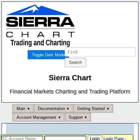
Toggle Dark Mode
Sierra Chart
Financial Markets Charting and Trading Platform
Main
Documentation
Getting Started
Account Management
Support
Login Page
-