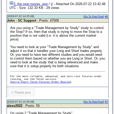
3. the stop moves .png
/
V
- Attached On 2026-07-22 13:42:48
UTC - Size: 132.33 KB - 29 views
[2026-07-22 14:25:48]
[
Go To First Post
]
#6
John - SC Support
- Posts: 47509
Are you using a "Trade Management by Study" study to control
the Stop? If so, then that study is trying to move the Stop to a
position that is not valid (i.e. it is above the current market
price).
You need to look at your "Trade Management by Study" and
adjust it so that it handles your Long and Short trades properly.
Or, you need to have two different studies and you would need
to control them based on whether you are Long or Short. Or, you
need to look at the study that is being referenced and make
sure that it is setup properly for both situations.
For the most reliable, advanced, and zero cost futures order
routing, use the Teton service:
Sierra Chart Teton Futures Order Routing
0
Thank you
[2026-07-22 14:35:48]
[
Go To First Post
]
#7
alexo2022
- Posts: 55
I'm using 2 "Trade Management by Study"