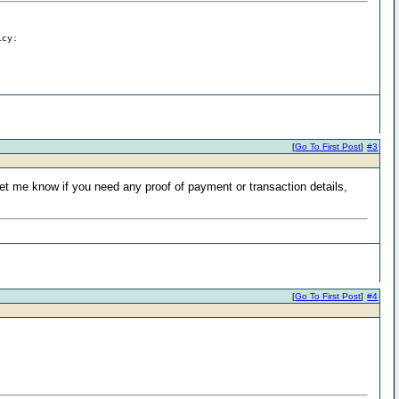
icy:
[
Go To First Post
]
#3
t me know if you need any proof of payment or transaction details,
[
Go To First Post
]
#4