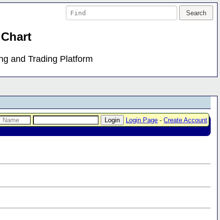
 Chart
ing and Trading Platform
Login Page
-
Create Account