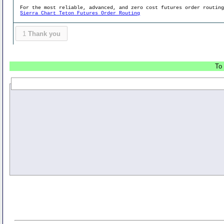
For the most reliable, advanced, and zero cost futures order routin
Sierra Chart Teton Futures Order Routing
1
Thank you
To 