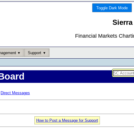
Toggle Dark Mode
Sierra
Financial Markets Chart
nagement
Support
Board
Direct Messages
How to Post a Message for Support