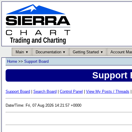
Main
Documentation
Getting Started
Account Ma
Home
>>
Support Board
Support 
Support Board
|
Search Board
|
Control Panel
|
View My Posts / Threads
|
Date/Time: Fri, 07 Aug 2026 14:21:57 +0000