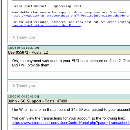
Sierra Chart Support - Engineering Level
Your definitive source for support. Other responses are from users.
https://www.sierrachart.com/index.php?l=PostingInformation.php#Gene
For the most reliable, advanced, and zero cost futures order routin
Sierra Chart Teton Futures Order Routing
0
Thank you
[2026-06-04 13:37:29]
User955871
- Posts: 12
Yes, the payment was sent to your EUR bank account on June 2. This i
and I will provide them.
0
Thank you
[2026-06-04 15:41:04]
John - SC Support
- Posts: 47499
The Wire Transfer in the amount of $43.69 was posted to your accoun
You can view the transactions for your account at the following link:
https://www.sierrachart.com/UserControlPanel.php?page=Transaction