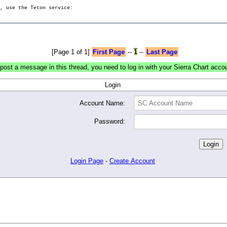
g, use the Teton service:
[Page 1 of 1]
First Page
--
1
--
Last Page
post a message in this thread, you need to log in with your Sierra Chart acco
Login
Account Name:
Password:
Login Page
-
Create Account