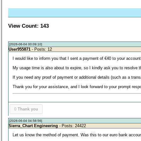
View Count: 143
[2026-06-04 00:09:10]
User955871
- Posts: 12
I would like to inform you that I sent a payment of €40 to your accoun
My usage time is also about to expire, so I kindly ask you to resolve 
If you need any proof of payment or additional details (such as a trans
Thank you for your assistance, and I look forward to your prompt resp
0
Thank you
[2026-06-04 04:58:56]
Sierra_Chart Engineering
- Posts: 24422
Let us know the method of payment. Was this to our euro bank accou