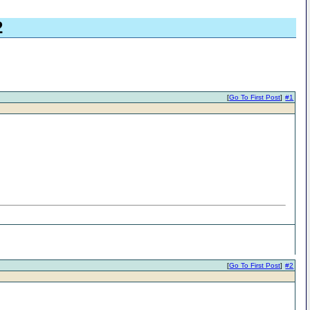
2
[
Go To First Post
]
#1
[
Go To First Post
]
#2