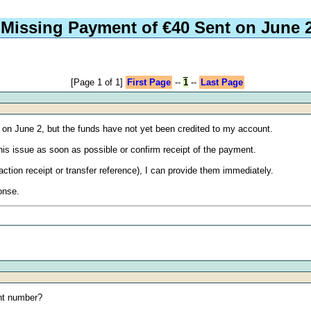
Missing Payment of €40 Sent on June 
[Page 1 of 1]
First Page
--
1
--
Last Page
t on June 2, but the funds have not yet been credited to my account.
this issue as soon as possible or confirm receipt of the payment.
action receipt or transfer reference), I can provide them immediately.
onse.
nt number?