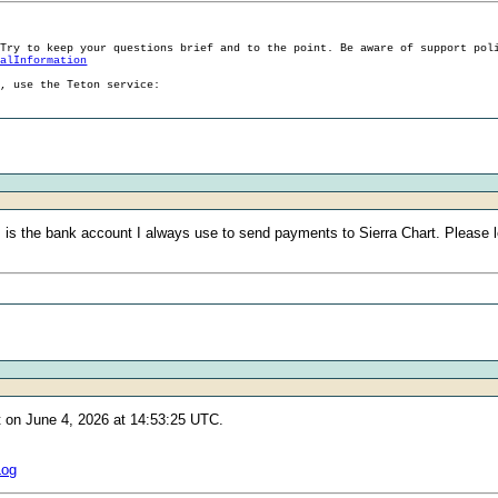
 Try to keep your questions brief and to the point. Be aware of support pol
ralInformation
g, use the Teton service:
s the bank account I always use to send payments to Sierra Chart. Please le
t on June 4, 2026 at 14:53:25 UTC.
Log