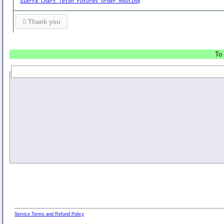
Sierra Chart Teton Futures Order Routing
0
Thank you
To 
Service Terms and Refund Policy