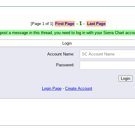
[Page 1 of 1]
First Page
--
1
--
Last Page
post a message in this thread, you need to log in with your Sierra Chart acco
Login
Account Name:
Password:
Login Page
-
Create Account