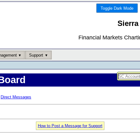
Toggle Dark Mode
Sierra
Financial Markets Chart
nagement
Support
Board
Direct Messages
How to Post a Message for Support