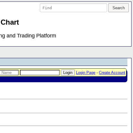
 Chart
ing and Trading Platform
Login Page
-
Create Account