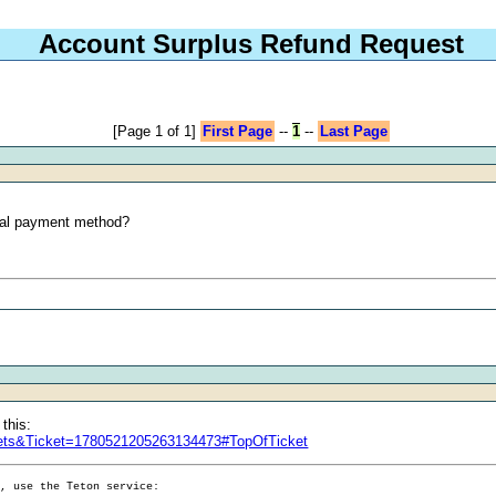
Account Surplus Refund Request
[Page 1 of 1]
First Page
--
1
--
Last Page
inal payment method?
 this:
ckets&Ticket=1780521205263134473#TopOfTicket
g, use the Teton service: