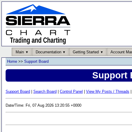
Main
Documentation
Getting Started
Account Ma
Home
>>
Support Board
Support 
Support Board
|
Search Board
|
Control Panel
|
View My Posts / Threads
|
Date/Time: Fri, 07 Aug 2026 13:20:55 +0000