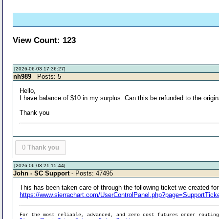
View Count: 123
[2026-06-03 17:36:27]
nh989
- Posts: 5
Hello,
I have balance of $10 in my surplus. Can this be refunded to the orig
Thank you
0
Thank you
[2026-06-03 21:15:44]
John - SC Support
- Posts: 47495
This has been taken care of through the following ticket we created for
https://www.sierrachart.com/UserControlPanel.php?page=SupportTi
For the most reliable, advanced, and zero cost futures order routin