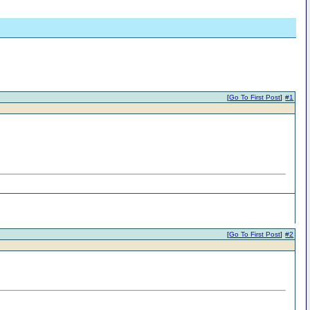
[
Go To First Post
]
#1
[
Go To First Post
]
#2