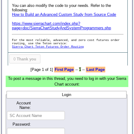
You can also modify the code to your needs. Refer to the
following:
How to Build an Advanced Custom Study from Source Code
https://www.sierrachart.com/index.php?
page=doc/SierraChartStudyAndSystemProgrammers.php
For the most reliable, advanced, and zero cost futures order
routing, use the Teton service:
Sierra Chart Teton Futures Order Routing
0
Thank you
[Page 1 of 1]
First Page
--
1
--
Last Page
To post a message in this thread, you need to log in with your Sierra
Chart account:
Login
Account
Name:
Password: