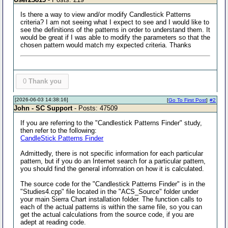
Is there a way to view and/or modify Candlestick Patterns
criteria? I am not seeing what I expect to see and I would like to
see the definitions of the patterns in order to understand them. It
would be great if I was able to modify the parameters so that the
chosen pattern would match my expected criteria. Thanks
0
Thank you
[2026-06-03 14:38:16]
[
Go To First Post
]
#2
John - SC Support
- Posts: 47509
If you are referring to the "Candlestick Patterns Finder" study,
then refer to the following:
CandleStick Patterns Finder
Admittedly, there is not specific information for each particular
pattern, but if you do an Internet search for a particular pattern,
you should find the general infomration on how it is calculated.
The source code for the "Candlestick Patterns Finder" is in the
"Studies4.cpp" file located in the "ACS_Source" folder under
your main Sierra Chart installation folder. The function calls to
each of the actual patterns is within the same file, so you can
get the actual calculations from the source code, if you are
adept at reading code.