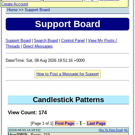
Create Account
Home
>>
Support Board
Support Board
Support Board
|
Search Board
|
Control Panel
|
View My Posts /
Threads
|
Direct Messages
Date/Time: Sat, 08 Aug 2026 19:51:16 +0000
How to Post a Message for Support
Candlestick Patterns
View Count: 174
[Page 1 of 1]
First Page
--
1
--
Last Page
[2026-06-03 14:19:51]
[
Go To First Post
]
#1
User23815
- Posts: 219