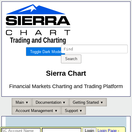
Toggle Dark Mode
Sierra Chart
Financial Markets Charting and Trading Platform
Main
Documentation
Getting Started
Account Management
Support
Login Page
-