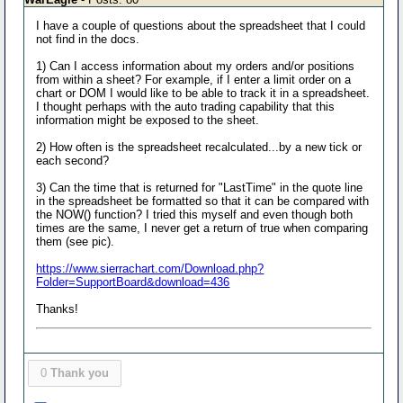
I have a couple of questions about the spreadsheet that I could
not find in the docs.
1) Can I access information about my orders and/or positions
from within a sheet? For example, if I enter a limit order on a
chart or DOM I would like to be able to track it in a spreadsheet.
I thought perhaps with the auto trading capability that this
information might be exposed to the sheet.
2) How often is the spreadsheet recalculated...by a new tick or
each second?
3) Can the time that is returned for "LastTime" in the quote line
in the spreadsheet be formatted so that it can be compared with
the NOW() function? I tried this myself and even though both
times are the same, I never get a return of true when comparing
them (see pic).
https://www.sierrachart.com/Download.php?
Folder=SupportBoard&download=436
Thanks!
0
Thank you