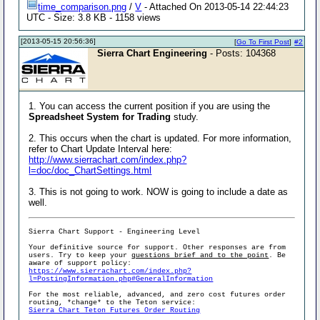
time_comparison.png
/
V
- Attached On 2013-05-14 22:44:23
UTC - Size: 3.8 KB - 1158 views
[2013-05-15 20:56:36]
[
Go To First Post
]
#2
Sierra Chart Engineering
- Posts: 104368
1. You can access the current position if you are using the
Spreadsheet System for Trading
study.
2. This occurs when the chart is updated. For more information,
refer to Chart Update Interval here:
http://www.sierrachart.com/index.php?
l=doc/doc_ChartSettings.html
3. This is not going to work. NOW is going to include a date as
well.
Sierra Chart Support - Engineering Level
Your definitive source for support. Other responses are from
users. Try to keep your
questions brief and to the point
. Be
aware of support policy:
https://www.sierrachart.com/index.php?
l=PostingInformation.php#GeneralInformation
For the most reliable, advanced, and zero cost futures order
routing, *change* to the Teton service:
Sierra Chart Teton Futures Order Routing