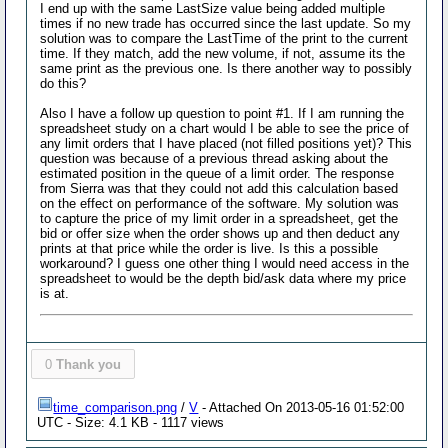
I end up with the same LastSize value being added multiple
times if no new trade has occurred since the last update. So my
solution was to compare the LastTime of the print to the current
time. If they match, add the new volume, if not, assume its the
same print as the previous one. Is there another way to possibly
do this?
Also I have a follow up question to point #1. If I am running the
spreadsheet study on a chart would I be able to see the price of
any limit orders that I have placed (not filled positions yet)? This
question was because of a previous thread asking about the
estimated position in the queue of a limit order. The response
from Sierra was that they could not add this calculation based
on the effect on performance of the software. My solution was
to capture the price of my limit order in a spreadsheet, get the
bid or offer size when the order shows up and then deduct any
prints at that price while the order is live. Is this a possible
workaround? I guess one other thing I would need access in the
spreadsheet to would be the depth bid/ask data where my price
is at.
0
Thank you
time_comparison.png
/
V
- Attached On 2013-05-16 01:52:00
UTC - Size: 4.1 KB - 1117 views