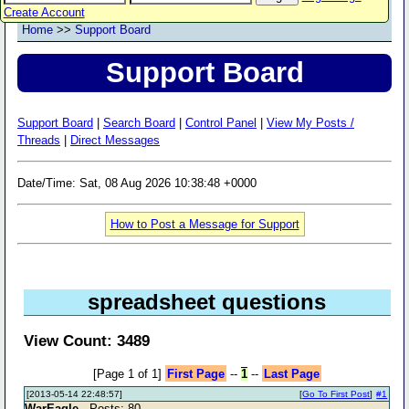
Create Account
Home
>>
Support Board
Support Board
Support Board
|
Search Board
|
Control Panel
|
View My Posts /
Threads
|
Direct Messages
Date/Time: Sat, 08 Aug 2026 10:38:48 +0000
How to Post a Message for Support
spreadsheet questions
View Count: 3489
[Page 1 of 1]
First Page
--
1
--
Last Page
[2013-05-14 22:48:57]
[
Go To First Post
]
#1
WarEagle
- Posts: 80