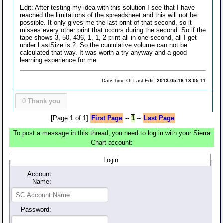
Edit: After testing my idea with this solution I see that I have
reached the limitations of the spreadsheet and this will not be
possible. It only gives me the last print of that second, so it
misses every other print that occurs during the second. So if the
tape shows 3, 50, 436, 1, 1, 2 print all in one second, all I get
under LastSize is 2. So the cumulative volume can not be
calculated that way. It was worth a try anyway and a good
learning experience for me.
Date Time Of Last Edit:
2013-05-16 13:05:11
0
Thank you
[Page 1 of 1]
First Page
--
1
--
Last Page
To post a message in this thread, you need to log in with your Sierra
Chart account:
Login
Account
Name:
Password: