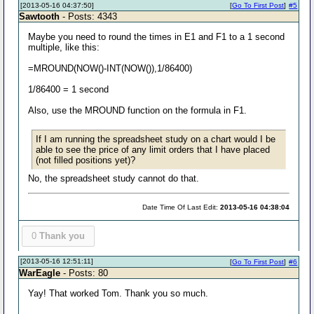
[2013-05-16 04:37:50]
[
Go To First Post
]
#5
Sawtooth
- Posts: 4343
Maybe you need to round the times in E1 and F1 to a 1 second
multiple, like this:
=MROUND(NOW()-INT(NOW()),1/86400)
1/86400 = 1 second
Also, use the MROUND function on the formula in F1.
If I am running the spreadsheet study on a chart would I be
able to see the price of any limit orders that I have placed
(not filled positions yet)?
No, the spreadsheet study cannot do that.
Date Time Of Last Edit:
2013-05-16 04:38:04
0
Thank you
[2013-05-16 12:51:11]
[
Go To First Post
]
#6
WarEagle
- Posts: 80
Yay! That worked Tom. Thank you so much.