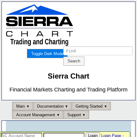
Toggle Dark Mode
Sierra Chart
Financial Markets Charting and Trading Platform
Main
Documentation
Getting Started
Account Management
Support
Login Page
-