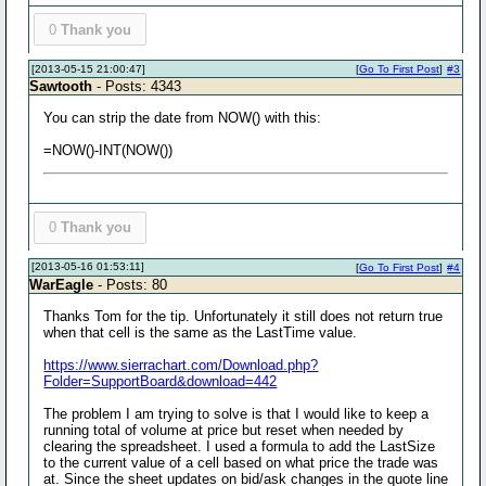
0
Thank you
[2013-05-15 21:00:47]
[
Go To First Post
]
#3
Sawtooth
- Posts: 4343
You can strip the date from NOW() with this:
=NOW()-INT(NOW())
0
Thank you
[2013-05-16 01:53:11]
[
Go To First Post
]
#4
WarEagle
- Posts: 80
Thanks Tom for the tip. Unfortunately it still does not return true
when that cell is the same as the LastTime value.
https://www.sierrachart.com/Download.php?
Folder=SupportBoard&download=442
The problem I am trying to solve is that I would like to keep a
running total of volume at price but reset when needed by
clearing the spreadsheet. I used a formula to add the LastSize
to the current value of a cell based on what price the trade was
at. Since the sheet updates on bid/ask changes in the quote line