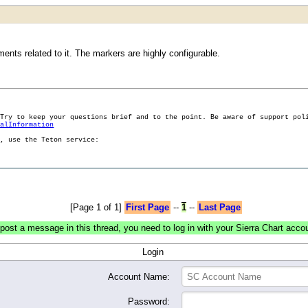
nts related to it. The markers are highly configurable.
 Try to keep your questions brief and to the point. Be aware of support pol
ralInformation
g, use the Teton service:
[Page 1 of 1]
First Page
--
1
--
Last Page
post a message in this thread, you need to log in with your Sierra Chart acco
Login
Account Name:
Password: