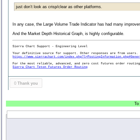
just don’t look as crisp/clear as other platforms.
In any case, the Large Volume Trade Indicator has had many improveme
And the Market Depth Historical Graph, is highly configurable.
Sierra Chart Support - Engineering Level
Your definitive source for support. Other responses are from users.
https://www.sierrachart.com/index.php?l=PostingInformation.php#Gene
For the most reliable, advanced, and zero cost futures order routin
Sierra Chart Teton Futures Order Routing
0
Thank you
To 