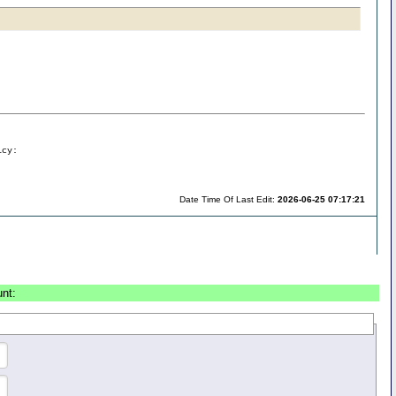
icy:
Date Time Of Last Edit:
2026-06-25 07:17:21
unt: