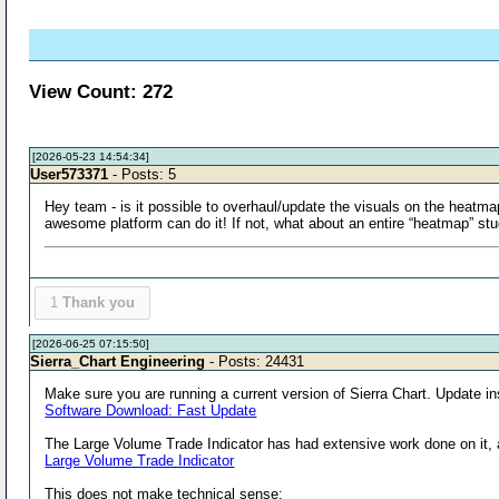
View Count: 272
[2026-05-23 14:54:34]
User573371
- Posts: 5
Hey team - is it possible to overhaul/update the visuals on the heatma
awesome platform can do it! If not, what about an entire “heatmap” stu
1
Thank you
[2026-06-25 07:15:50]
Sierra_Chart Engineering
- Posts: 24431
Make sure you are running a current version of Sierra Chart. Update in
Software Download: Fast Update
The Large Volume Trade Indicator has had extensive work done on it, a
Large Volume Trade Indicator
This does not make technical sense: