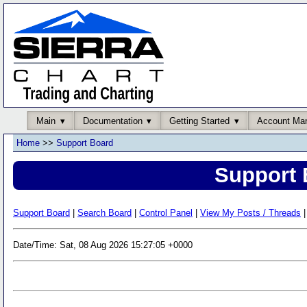
Main
Documentation
Getting Started
Account Ma
Home
>>
Support Board
Support 
Support Board
|
Search Board
|
Control Panel
|
View My Posts / Threads
|
Date/Time: Sat, 08 Aug 2026 15:27:05 +0000