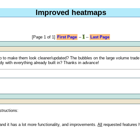
Improved heatmaps
[Page 1 of 1]
First Page
--
1
--
Last Page
p to make them look cleaner/updated? The bubbles on the large volume trade ind
dy with everything already built in? Thanks in advance!
structions:
nd it has a lot more functionality, and improvements.
All
requested features 