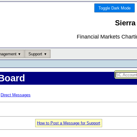
Toggle Dark Mode
Sierra
Financial Markets Chart
nagement
Support
Board
Direct Messages
How to Post a Message for Support