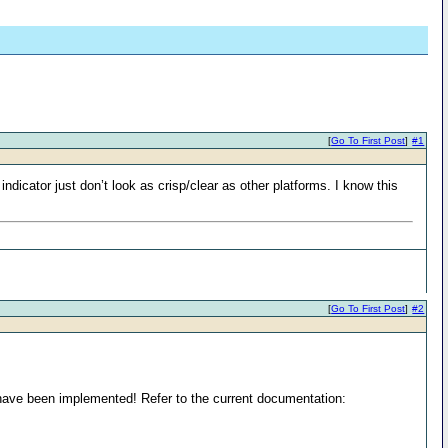
[
Go To First Post
]
#1
icator just don’t look as crisp/clear as other platforms. I know this
[
Go To First Post
]
#2
have been implemented! Refer to the current documentation: