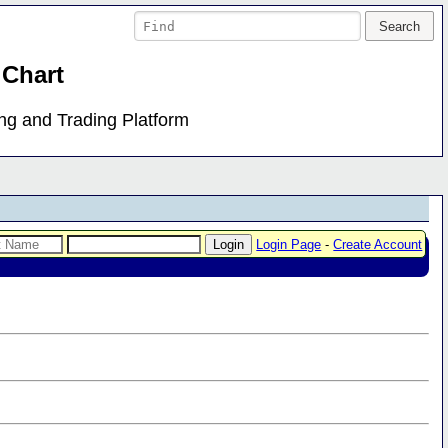
 Chart
ing and Trading Platform
Login Page
-
Create Account