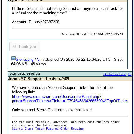
Hi there Sierra , im not using Sierrachart anymore , can i ask for
a refund for the remaining time?
Account ID : ctyp27387228
Date Time Of Last Edit:
2026-05-22 15:35:51
0
Thank you
Sierra.png
/
V
- Attached On 2026-05-22 15:34:26 UTC - Size:
64.08 KB - 48 views
[2026-05-22 16:05:08]
[
Go To First Post
]
#2
John - SC Support
- Posts: 47509
We have created an Account Support Ticket for this at the
following link:
https://www.sierrachart.com/UserControlPanel.php?
page=SupportTickets&Ticket=1779464363426653994#TopOfTicket
Only you and Sierra Chart can view that ticket.
For the most reliable, advanced, and zero cost futures order
routing, use the Teton service:
Sierra Chart Teton Futures Order Routing