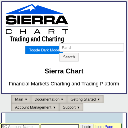
Toggle Dark Mode
Sierra Chart
Financial Markets Charting and Trading Platform
Main
Documentation
Getting Started
Account Management
Support
Login Page
-