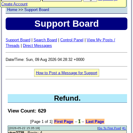
Create Account
Home
>>
Support Board
Support Board
Support Board
|
Search Board
|
Control Panel
|
View My Posts /
Threads
|
Direct Messages
Date/Time: Sun, 09 Aug 2026 04:28:32 +0000
How to Post a Message for Support
Refund.
View Count: 629
[Page 1 of 1]
First Page
--
1
--
Last Page
[2026-05-22 15:35:19]
[
Go To First Post
]
#1
ctyp2738
- Posts: 4