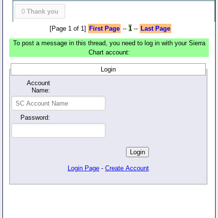
0
Thank you
[Page 1 of 1]
First Page
--
1
--
Last Page
To post a message in this thread, you need to log in with your Sierra
Chart account:
Login
Account
Name:
Password:
Login Page
-
Create Account