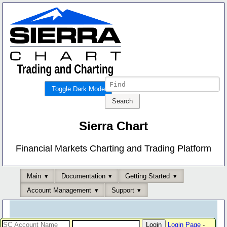
Toggle Dark Mode
Sierra Chart
Financial Markets Charting and Trading Platform
Main
Documentation
Getting Started
Account Management
Support
Login Page
-