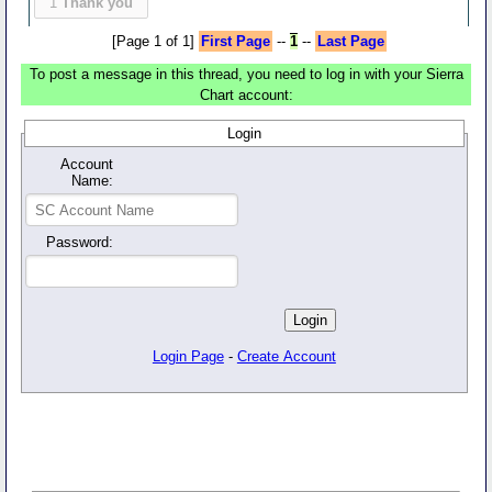
1
Thank you
[Page 1 of 1]
First Page
--
1
--
Last Page
To post a message in this thread, you need to log in with your Sierra
Chart account:
Login
Account
Name:
Password:
Login Page
-
Create Account