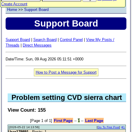
Create Account
Home
>>
Support Board
Support Board
Support Board
|
Search Board
|
Control Panel
|
View My Posts /
Threads
|
Direct Messages
Date/Time: Sun, 09 Aug 2026 05:11:51 +0000
How to Post a Message for Support
Problem setting CVD sierra chart
View Count: 155
[Page 1 of 1]
First Page
--
1
--
Last Page
[2026-05-22 14:13:56]
[
Go To First Post
]
#1
User179891
- Posts: 1