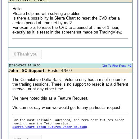
Hello,
Please help me with solving a problem.
Is there a possibility in Sierra Chart to reset the CVD after a
certain period of time set by me?
For example, to reset the CVD to a period of time of 1 hour,
exactly as it is reset in the screenshot made on TradingView.
0
Thank you
[2026-05-22 14:16:05]
[
Go To First Post
]
#2
John - SC Support
- Posts: 47509
The Cumulative Delta Bars - Volume only has a reset option for
the trading sessions. There is no support to reset it at a different
interval, or at any other time.
We have noted this as a Feature Request.
We can not say when we would get to any particular request.
For the most reliable, advanced, and zero cost futures order
routing, use the Teton service:
Sierra Chart Teton Futures Order Routing