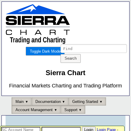
Toggle Dark Mode
Sierra Chart
Financial Markets Charting and Trading Platform
Main
Documentation
Getting Started
Account Management
Support
Login Page
-