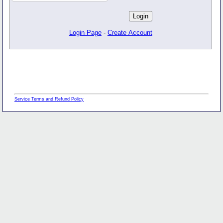
Login Page
-
Create Account
Service Terms and Refund Policy