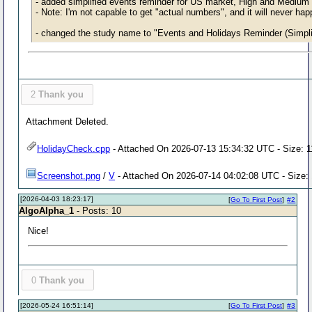
- added simplified events reminder for US market, High and Medium 
- Note: I'm not capable to get "actual numbers", and it will never hap
- changed the study name to "Events and Holidays Reminder (Simpli
2
Thank you
Attachment Deleted.
HolidayCheck.cpp
- Attached On 2026-07-13 15:34:32 UTC - Size: 1
Screenshot.png
/
V
- Attached On 2026-07-14 04:02:08 UTC - Size:
[2026-04-03 18:23:17]
[
Go To First Post
]
#2
AlgoAlpha_1
- Posts: 10
Nice!
0
Thank you
[2026-05-24 16:51:14]
[
Go To First Post
]
#3