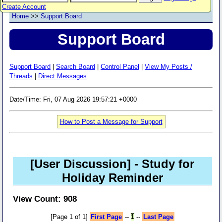
Create Account
Home
>>
Support Board
Support Board
Support Board
|
Search Board
|
Control Panel
|
View My Posts /
Threads
|
Direct Messages
Date/Time: Fri, 07 Aug 2026 19:57:21 +0000
How to Post a Message for Support
[User Discussion]
- Study for
Holiday Reminder
View Count: 908
[Page 1 of 1]
First Page
--
1
--
Last Page