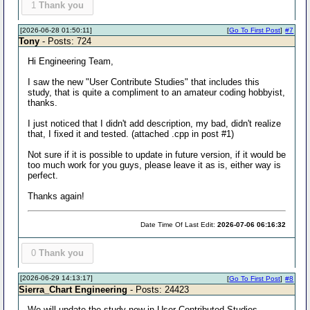
1
Thank you
[2026-06-28 01:50:11]
[
Go To First Post
]
#7
Tony
- Posts: 724
Hi Engineering Team,
I saw the new "User Contribute Studies" that includes this
study, that is quite a compliment to an amateur coding hobbyist,
thanks.
I just noticed that I didn't add description, my bad, didn't realize
that, I fixed it and tested. (attached .cpp in post #1)
Not sure if it is possible to update in future version, if it would be
too much work for you guys, please leave it as is, either way is
perfect.
Thanks again!
Date Time Of Last Edit:
2026-07-06 06:16:32
0
Thank you
[2026-06-29 14:13:17]
[
Go To First Post
]
#8
Sierra_Chart Engineering
- Posts: 24423
We will update the study now in User Contributed Studies.