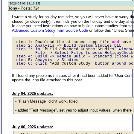
[2026-04-03 18:16:34]
Tony
- Posts: 724
I wrote a study for holiday reminder, so you will never have to worry t
closed (or close early), it reminds you on the holiday and one day ahe
In case you need instructions on how to build custom studies from sou
Advanced Custom Study from Source Code
or follow this "Cheat Shee
step 
1
:
 Download the attached 
.
cpp file 
and
 save 
step 2: Analysis -> Build Custom Studies DLL 
step 3: in "
Build Advanced Custom Studies
" window
        File -> Select Files (choose HolidayCheck
step 4: Build -> Remote Build - Standard (close w
step 5: Anaysis -> Studies  
step 6: click "
Add Custom Study
" button around bo
If I found any problems / issues after it had been added to "User Contr
update the .cpp file attached to this post.
July 04, 2026 updates:
- "Flash Message" didn't work, fixed;
- added "Test Message", set yes to adjust input values, when there 
July 06, 2026 updates: