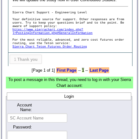
Sierra Chart Support - Engineering Level
Your definitive source for support. Other responses are from
users. Try to keep your questions brief and to the point. Be
aware of support policy:
https://www.sierrachart.com/index.php?
l=PostingInformation.php#GeneralInformation
For the most reliable, advanced, and zero cost futures order
routing, use the Teton service:
Sierra Chart Teton Futures Order Routing
1
Thank you
[Page 1 of 1]
First Page
--
1
--
Last Page
To post a message in this thread, you need to log in with your Sierra
Chart account:
Login
Account
Name:
Password: