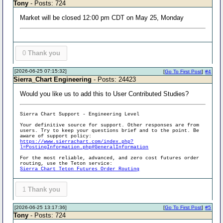
Tony
- Posts: 724
Market will be closed 12:00 pm CDT on May 25, Monday
0
Thank you
[2026-06-25 07:15:32]
[
Go To First Post
]
#4
Sierra_Chart Engineering
- Posts: 24423
Would you like us to add this to User Contributed Studies?
Sierra Chart Support - Engineering Level
Your definitive source for support. Other responses are from
users. Try to keep your questions brief and to the point. Be
aware of support policy:
https://www.sierrachart.com/index.php?
l=PostingInformation.php#GeneralInformation
For the most reliable, advanced, and zero cost futures order
routing, use the Teton service:
Sierra Chart Teton Futures Order Routing
1
Thank you
[2026-06-25 13:17:36]
[
Go To First Post
]
#5
Tony
- Posts: 724