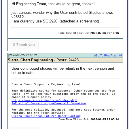
Hi Engineering Team, that would be great, thanks!
just curious, wonder why the User contributed Studies shows
v2551?
I am currently use SC 2920. (attached a screenshot)
Date Time Of Last Edit:
2026-07-06 06:16:16
0
Thank you
[2026-06-25 22:05:21]
[
Go To First Post
]
#6
Sierra_Chart Engineering
- Posts: 24423
User contributed studies will be rebuilt in the next version and
be up-to-date.
Sierra Chart Support - Engineering Level
Your definitive source for support. Other responses are from
users. Try to keep your questions brief and to the point. Be
aware of support policy:
https://www.sierrachart.com/index.php?
l=PostingInformation.php#GeneralInformation
For the most reliable, advanced, and zero cost futures order
routing, use the Teton service:
Sierra Chart Teton Futures Order Routing
Date Time Of Last Edit:
2026-06-25 22:05:34