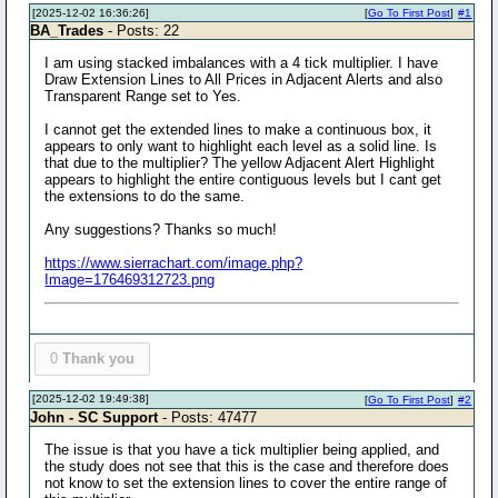
[2025-12-02 16:36:26]
[
Go To First Post
]
#1
BA_Trades
- Posts: 22
I am using stacked imbalances with a 4 tick multiplier. I have
Draw Extension Lines to All Prices in Adjacent Alerts and also
Transparent Range set to Yes.
I cannot get the extended lines to make a continuous box, it
appears to only want to highlight each level as a solid line. Is
that due to the multiplier? The yellow Adjacent Alert Highlight
appears to highlight the entire contiguous levels but I cant get
the extensions to do the same.
Any suggestions? Thanks so much!
https://www.sierrachart.com/image.php?
Image=176469312723.png
0
Thank you
[2025-12-02 19:49:38]
[
Go To First Post
]
#2
John - SC Support
- Posts: 47477
The issue is that you have a tick multiplier being applied, and
the study does not see that this is the case and therefore does
not know to set the extension lines to cover the entire range of