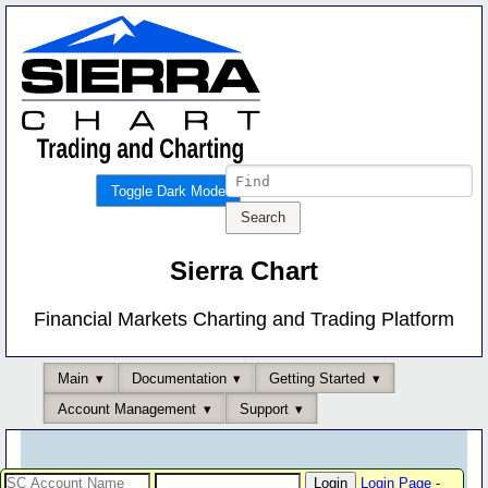
Toggle Dark Mode
Sierra Chart
Financial Markets Charting and Trading Platform
Main
Documentation
Getting Started
Account Management
Support
Login Page
-