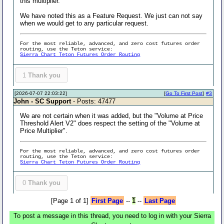
this multiplier.
We have noted this as a Feature Request. We just can not say
when we would get to any particular request.
For the most reliable, advanced, and zero cost futures order
routing, use the Teton service:
Sierra Chart Teton Futures Order Routing
1
Thank you
[2026-07-07 22:03:22]
[
Go To First Post
]
#3
John - SC Support
- Posts: 47477
We are not certain when it was added, but the "Volume at Price
Threshold Alert V2" does respect the setting of the "Volume at
Price Multiplier".
For the most reliable, advanced, and zero cost futures order
routing, use the Teton service:
Sierra Chart Teton Futures Order Routing
0
Thank you
[Page 1 of 1]
First Page
--
1
--
Last Page
To post a message in this thread, you need to log in with your Sierra