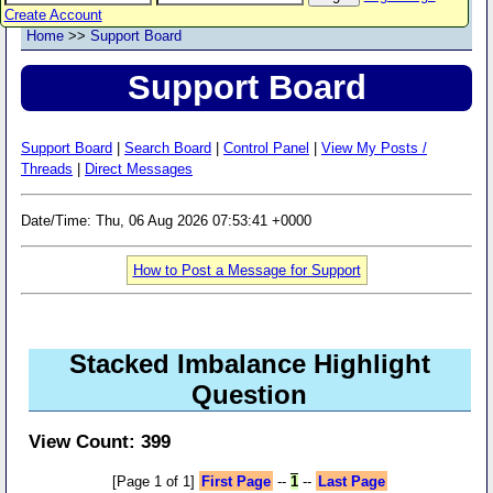
Create Account
Home
>>
Support Board
Support Board
Support Board
|
Search Board
|
Control Panel
|
View My Posts /
Threads
|
Direct Messages
Date/Time: Thu, 06 Aug 2026 07:53:41 +0000
How to Post a Message for Support
Stacked Imbalance Highlight
Question
View Count: 399
[Page 1 of 1]
First Page
--
1
--
Last Page