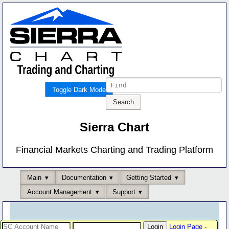
Toggle Dark Mode
Sierra Chart
Financial Markets Charting and Trading Platform
Main
Documentation
Getting Started
Account Management
Support
Login Page
-