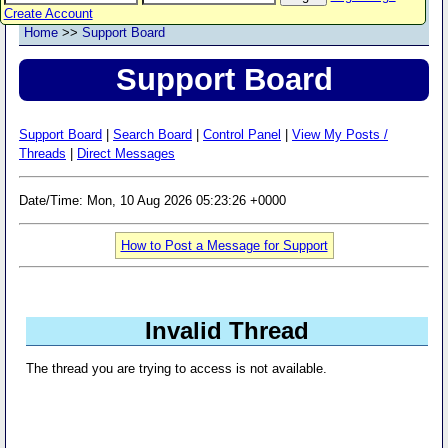
Create Account
Home
>>
Support Board
Support Board
Support Board
|
Search Board
|
Control Panel
|
View My Posts /
Threads
|
Direct Messages
Date/Time: Mon, 10 Aug 2026 05:23:26 +0000
How to Post a Message for Support
Invalid Thread
The thread you are trying to access is not available.