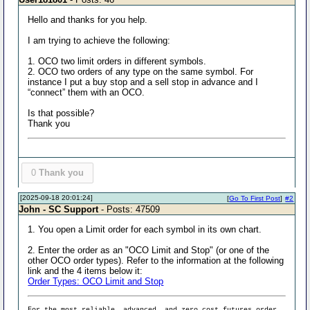
Hello and thanks for you help.
I am trying to achieve the following:
1. OCO two limit orders in different symbols.
2. OCO two orders of any type on the same symbol. For
instance I put a buy stop and a sell stop in advance and I
“connect” them with an OCO.
Is that possible?
Thank you
0
Thank you
[2025-09-18 20:01:24]
[
Go To First Post
]
#2
John - SC Support
- Posts: 47509
1. You open a Limit order for each symbol in its own chart.
2. Enter the order as an "OCO Limit and Stop" (or one of the
other OCO order types). Refer to the information at the following
link and the 4 items below it:
Order Types: OCO Limit and Stop
For the most reliable, advanced, and zero cost futures order