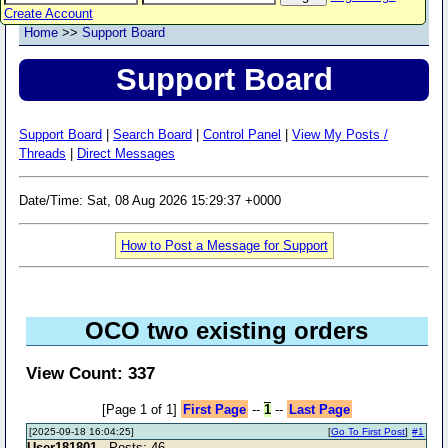
Create Account
Home
>>
Support Board
Support Board
Support Board
|
Search Board
|
Control Panel
|
View My Posts /
Threads
|
Direct Messages
Date/Time: Sat, 08 Aug 2026 15:29:37 +0000
How to Post a Message for Support
OCO two existing orders
View Count: 337
[Page 1 of 1]
First Page
--
1
--
Last Page
[2025-09-18 16:04:25]
[
Go To First Post
]
#1
User181801
- Posts: 46