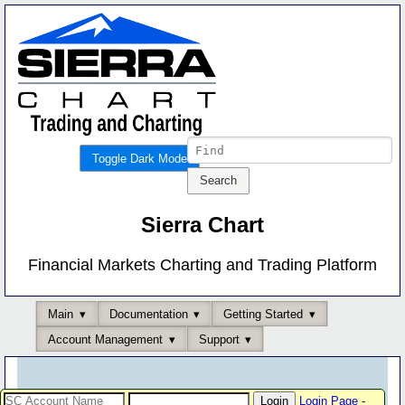
Toggle Dark Mode
Sierra Chart
Financial Markets Charting and Trading Platform
Main
Documentation
Getting Started
Account Management
Support
Login Page
-