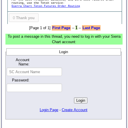
routing, use the Teton service:
Sierra Chart Teton Futures Order Routing
0
Thank you
[Page 1 of 1]
First Page
--
1
--
Last Page
To post a message in this thread, you need to log in with your Sierra
Chart account:
Login
Account
Name:
Password:
Login Page
-
Create Account