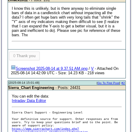
I know this is unlikely, but is there anyway to eliminate single
bars of data in a candlestick chart without impacting all the
data? I often get huge bars with very long tails that "shrink" the
"Y" axis of my indicators making them difficult to see (I realize
that I can expand the Y-axis to get a better visual, but it is a
pain and inefficient to do). Please see pic for reference of these
bars. Thx
0
Thank you
Screenshot 2025-08-14 at 9.37.51 AM.png
/
V
- Attached On
2025-08-14 14:42:09 UTC - Size: 14.23 KB - 218 views
[2025-08-14 15:01:48]
[
Go To First Post
]
#2
Sierra_Chart Engineering
- Posts: 24431
You can edit the data:
Intraday Data Editor
Sierra Chart Support - Engineering Level
Your definitive source for support. Other responses are from
users. Try to keep your questions brief and to the point. Be
aware of support policy:
https://www.sierrachart.com/index.php?