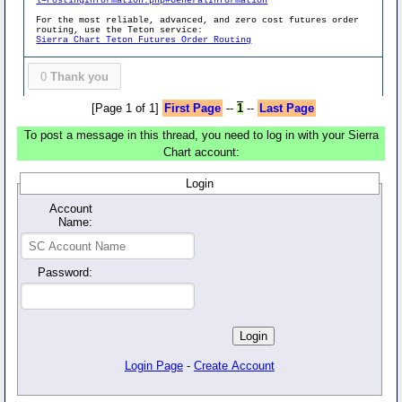
l=PostingInformation.php#GeneralInformation
For the most reliable, advanced, and zero cost futures order
routing, use the Teton service:
Sierra Chart Teton Futures Order Routing
0
Thank you
[Page 1 of 1]
First Page
--
1
--
Last Page
To post a message in this thread, you need to log in with your Sierra
Chart account:
Login
Account
Name:
Password:
Login Page
-
Create Account