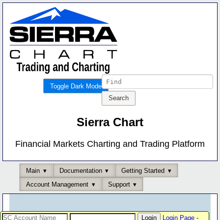
Toggle Dark Mode
Sierra Chart
Financial Markets Charting and Trading Platform
Main
Documentation
Getting Started
Account Management
Support
Login Page
-