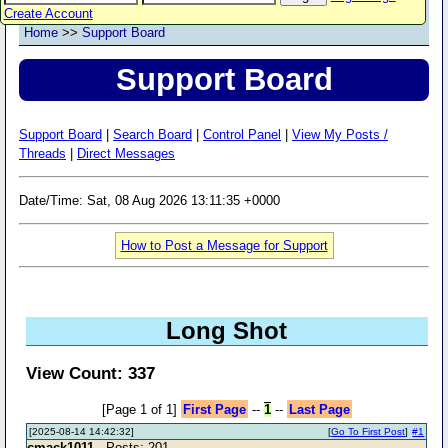
Create Account
Home
>>
Support Board
Support Board
Support Board
|
Search Board
|
Control Panel
|
View My Posts /
Threads
|
Direct Messages
Date/Time: Sat, 08 Aug 2026 13:11:35 +0000
How to Post a Message for Support
Long Shot
View Count: 337
[Page 1 of 1]
First Page
--
1
--
Last Page
[2025-08-14 14:42:32]
[
Go To First Post
]
#1
cmack1011
- Posts: 201