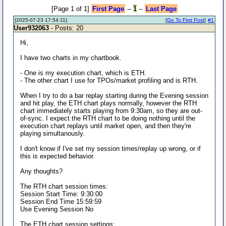
[Page 1 of 1]
First Page
--
1
--
Last Page
[2025-07-23 17:54:11]
[
Go To First Post
]
#1
User932063
- Posts: 20
Hi,
I have two charts in my chartbook.
- One is my execution chart, which is ETH.
- The other chart I use for TPOs/market profiling and is RTH.
When I try to do a bar replay starting during the Evening session
and hit play, the ETH chart plays normally, however the RTH
chart immediately starts playing from 9:30am, so they are out-
of-sync. I expect the RTH chart to be doing nothing until the
execution chart replays until market open, and then they're
playing simultanously.
I don't know if I've set my session times/replay up wrong, or if
this is expected behavior.
Any thoughts?
The RTH chart session times:
Session Start Time: 9:30:00
Session End Time 15:59:59
Use Evening Session No
The ETH chart session settings: