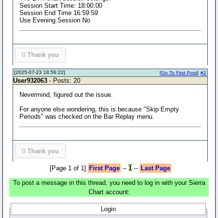
Session Start Time: 18:00:00
Session End Time 16:59:59
Use Evening Session No
0
Thank you
[2025-07-23 18:56:22]
[
Go To First Post
]
#2
User932063
- Posts: 20
Nevermind, figured out the issue.
For anyone else wondering, this is because "Skip Empty
Periods" was checked on the Bar Replay menu.
0
Thank you
[Page 1 of 1]
First Page
--
1
--
Last Page
To post a message in this thread, you need to log in with your Sierra
Chart account:
Login