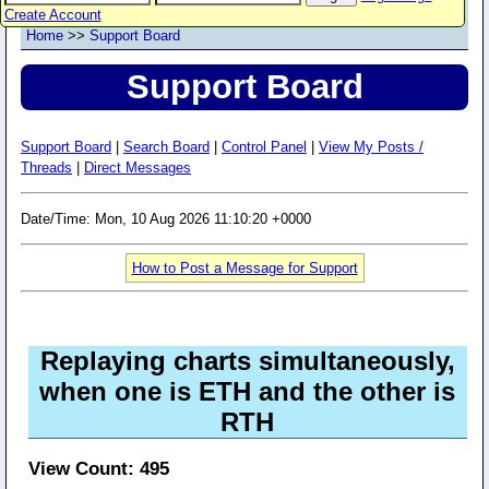
Create Account
Home
>>
Support Board
Support Board
Support Board
|
Search Board
|
Control Panel
|
View My Posts /
Threads
|
Direct Messages
Date/Time: Mon, 10 Aug 2026 11:10:20 +0000
How to Post a Message for Support
Replaying charts simultaneously,
when one is ETH and the other is
RTH
View Count: 495