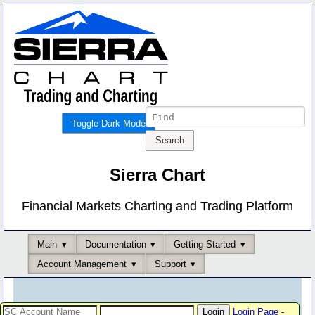
Toggle Dark Mode
Sierra Chart
Financial Markets Charting and Trading Platform
Main
Documentation
Getting Started
Account Management
Support
Login Page
-