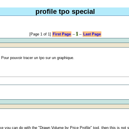
profile tpo special
[Page 1 of 1]
First Page
--
1
--
Last Page
. Pour pouvoir tracer un tpo sur un graphique.
ike you can do with the "Drawn Volume by Price Profile" tool, then this is not 