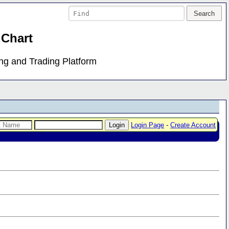
 Chart
ing and Trading Platform
Login Page
-
Create Account