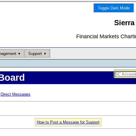
Toggle Dark Mode
Sierra
Financial Markets Chart
nagement
Support
Board
Direct Messages
How to Post a Message for Support