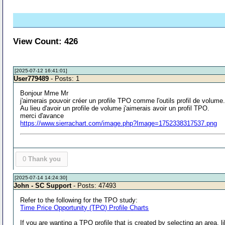
View Count: 426
[2025-07-12 16:41:01]
User779489
- Posts: 1
Bonjour Mme Mr
j'aimerais pouvoir créer un profile TPO comme l'outils profil de volume
Au lieu d'avoir un profile de volume j'aimerais avoir un profil TPO.
merci d'avance
https://www.sierrachart.com/image.php?Image=1752338317537.png
0
Thank you
[2025-07-14 14:24:30]
John - SC Support
- Posts: 47493
Refer to the following for the TPO study:
Time Price Opportunity (TPO) Profile Charts
If you are wanting a TPO profile that is created by selecting an area, l