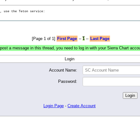
g, use the Teton service:
[Page 1 of 1]
First Page
--
1
--
Last Page
post a message in this thread, you need to log in with your Sierra Chart acco
Login
Account Name:
Password:
Login Page
-
Create Account