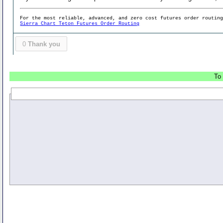
For the most reliable, advanced, and zero cost futures order routin
Sierra Chart Teton Futures Order Routing
0
Thank you
To 