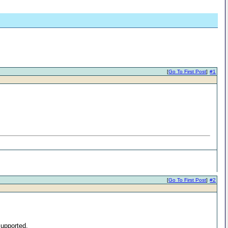
[
Go To First Post
]
#1
[
Go To First Post
]
#2
supported.