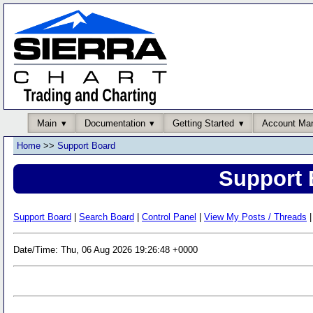
Main
Documentation
Getting Started
Account Ma
Home
>>
Support Board
Support 
Support Board
|
Search Board
|
Control Panel
|
View My Posts / Threads
|
Date/Time: Thu, 06 Aug 2026 19:26:48 +0000