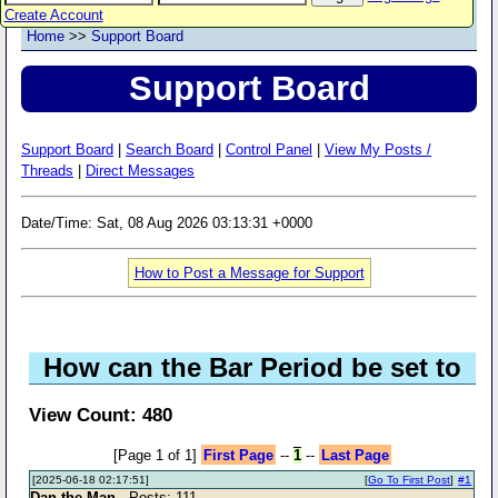
Create Account
Home
>>
Support Board
Support Board
Support Board
|
Search Board
|
Control Panel
|
View My Posts /
Threads
|
Direct Messages
Date/Time: Sat, 08 Aug 2026 03:13:31 +0000
How to Post a Message for Support
How can the Bar Period be set to
View Count: 480
[Page 1 of 1]
First Page
--
1
--
Last Page
[2025-06-18 02:17:51]
[
Go To First Post
]
#1
Dan the Man
- Posts: 111