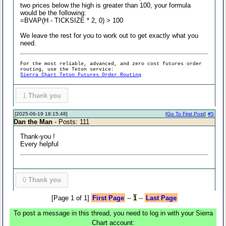
two prices below the high is greater than 100, your formula
would be the following:
=BVAP(H - TICKSIZE * 2, 0) > 100
We leave the rest for you to work out to get exactly what you
need.
For the most reliable, advanced, and zero cost futures order
routing, use the Teton service:
Sierra Chart Teton Futures Order Routing
1
Thank you
[2025-06-19 18:15:48]
[
Go To First Post
]
#5
Dan the Man
- Posts: 111
Thank-you !
Every helpful
0
Thank you
[Page 1 of 1]
First Page
--
1
--
Last Page
To post a message in this thread, you need to log in with your Sierra
Chart account: