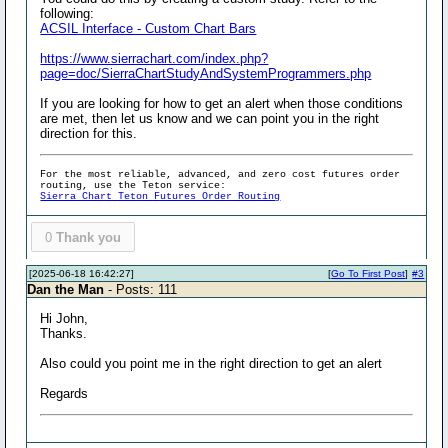
following:
ACSIL Interface - Custom Chart Bars
https://www.sierrachart.com/index.php?
page=doc/SierraChartStudyAndSystemProgrammers.php
If you are looking for how to get an alert when those conditions
are met, then let us know and we can point you in the right
direction for this.
For the most reliable, advanced, and zero cost futures order
routing, use the Teton service:
Sierra Chart Teton Futures Order Routing
0
Thank you
[2025-06-18 16:42:27]
[
Go To First Post
]
#3
Dan the Man
- Posts: 111
Hi John,
Thanks.
Also could you point me in the right direction to get an alert
Regards