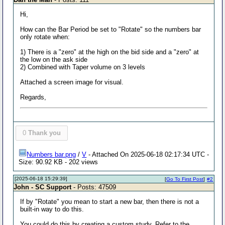
Hi,
How can the Bar Period be set to "Rotate" so the numbers bar
only rotate when:
1) There is a "zero" at the high on the bid side and a "zero" at
the low on the ask side
2) Combined with Taper volume on 3 levels
Attached a screen image for visual.
Regards,
0
Thank you
Numbers bar.png
/
V
- Attached On 2025-06-18 02:17:34 UTC -
Size: 90.92 KB - 202 views
[2025-06-18 15:29:39]
[
Go To First Post
]
#2
John - SC Support
- Posts: 47509
If by "Rotate" you mean to start a new bar, then there is not a
built-in way to do this.
You could do this by creating a custom study. Refer to the