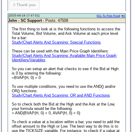
0
Thank you
[2025-06-18 17:47:01]
[
Go To First Post
]
#4
John - SC Support
- Posts: 47509
The first thing to look at is the following functions to access the
Total Volume, Bid Volume, and Ask Volume at each price level
for a bar:
Study/Chart Alerts And Scanning: Special Functions
These can be used with the Main Price Graph Identifiers:
Study/Chart Alerts And Scanning: Available Main Price Graph
Identifiers/Variables
So you can setup an alert that checks to see if the Bid at High
is 0 by entering the following:
=BVAP(H, 0) = 0
To use multiple conditions, you need to use the AND() and/or
OR() functions:
Study/Chart Alerts And Scanning: OR and AND Functions
So to check both the Bid at the High and the Ask at the Low,
your formula would be the following:
= AND(BVAP(H, 0) = 0, AVAP(H, 0) = 0)
To check a value at a location within a bar, you need to add the
offset amount to the High or Low. The best way to do this is to
use the TICKSIZE variable. For instance, to check if a value at