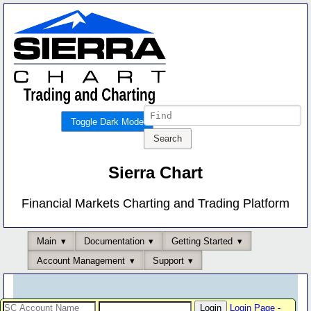
Toggle Dark Mode
Sierra Chart
Financial Markets Charting and Trading Platform
Main
Documentation
Getting Started
Account Management
Support
Login Page
-