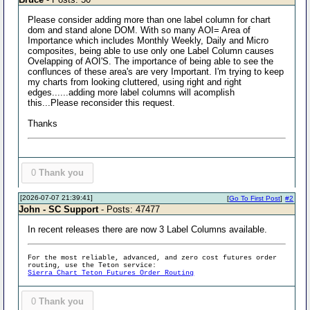
Please consider adding more than one label column for chart
dom and stand alone DOM. With so many AOI= Area of
Importance which includes Monthly Weekly, Daily and Micro
composites, being able to use only one Label Column causes
Ovelapping of AOI'S. The importance of being able to see the
conflunces of these area's are very Important. I'm trying to keep
my charts from looking cluttered, using right and right
edges......adding more label columns will acomplish
this...Please reconsider this request.
Thanks
0
Thank you
[2026-07-07 21:39:41]
[
Go To First Post
]
#2
John - SC Support
- Posts: 47477
In recent releases there are now 3 Label Columns available.
For the most reliable, advanced, and zero cost futures order
routing, use the Teton service:
Sierra Chart Teton Futures Order Routing
0
Thank you