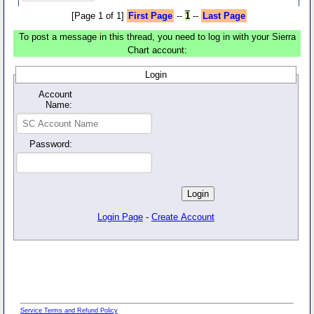
[Page 1 of 1]
First Page
--
1
--
Last Page
To post a message in this thread, you need to log in with your Sierra
Chart account:
Login
Account
Name:
Password:
Login Page
-
Create Account
Service Terms and Refund Policy