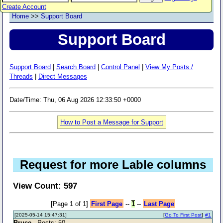
Create Account
Home
>>
Support Board
Support Board
Support Board
|
Search Board
|
Control Panel
|
View My Posts /
Threads
|
Direct Messages
Date/Time: Thu, 06 Aug 2026 12:33:50 +0000
How to Post a Message for Support
Request for more Lable columns
View Count: 597
[Page 1 of 1]
First Page
--
1
--
Last Page
[2025-05-14 15:47:31]
[
Go To First Post
]
#1
Bruce
- Posts: 50