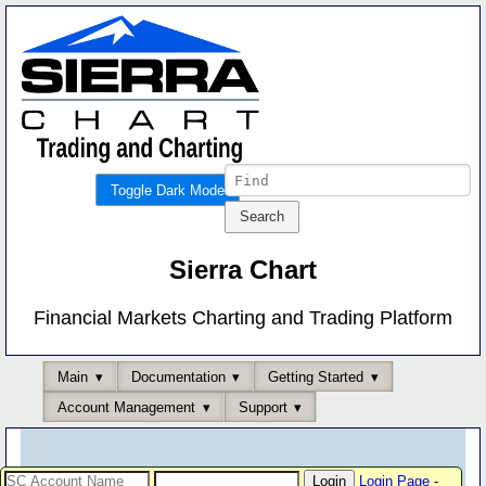
Toggle Dark Mode
Sierra Chart
Financial Markets Charting and Trading Platform
Main
Documentation
Getting Started
Account Management
Support
Login Page
-