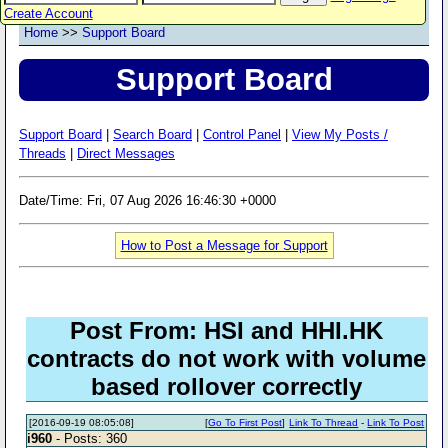
Create Account
Home
>>
Support Board
Support Board
Support Board
|
Search Board
|
Control Panel
|
View My Posts /
Threads
|
Direct Messages
Date/Time: Fri, 07 Aug 2026 16:46:30 +0000
How to Post a Message for Support
Post From: HSI and HHI.HK
contracts do not work with volume
based rollover correctly
[2016-09-19 08:05:08]
[
Go To First Post
]
Link To Thread
-
Link To Post
i960
- Posts: 360