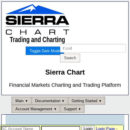
Toggle Dark Mode
Sierra Chart
Financial Markets Charting and Trading Platform
Main
Documentation
Getting Started
Account Management
Support
Login Page
-