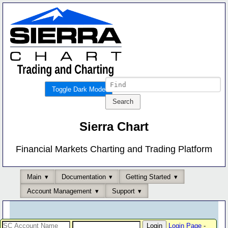
Toggle Dark Mode
Sierra Chart
Financial Markets Charting and Trading Platform
Main
Documentation
Getting Started
Account Management
Support
Login Page
-