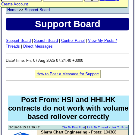
Create Account
Home
>>
Support Board
Support Board
Support Board
|
Search Board
|
Control Panel
|
View My Posts /
Threads
|
Direct Messages
Date/Time: Fri, 07 Aug 2026 07:24:40 +0000
How to Post a Message for Support
Post From: HSI and HHI.HK
contracts do not work with volume
based rollover correctly
[2016-09-15 22:39:43]
[
Go To First Post
]
Link To Thread
-
Link To Post
Sierra Chart Engineering
- Posts: 104368