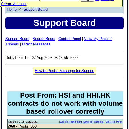
Create Account
Home
>>
Support Board
Support Board
Support Board
|
Search Board
|
Control Panel
|
View My Posts /
Threads
|
Direct Messages
Date/Time: Fri, 07 Aug 2026 05:24:55 +0000
How to Post a Message for Support
Post From: HSI and HHI.HK
contracts do not work with volume
based rollover correctly
[2016-09-15 22:13:21]
[
Go To First Post
]
Link To Thread
-
Link To Post
i960
- Posts: 360