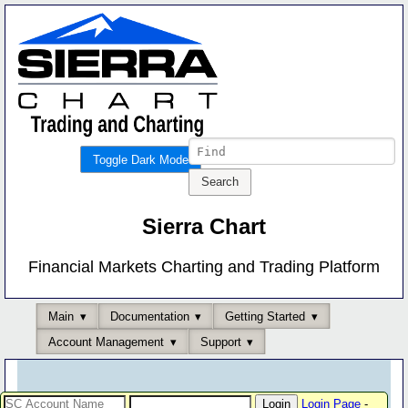
Toggle Dark Mode
Sierra Chart
Financial Markets Charting and Trading Platform
Main
Documentation
Getting Started
Account Management
Support
Login Page
-