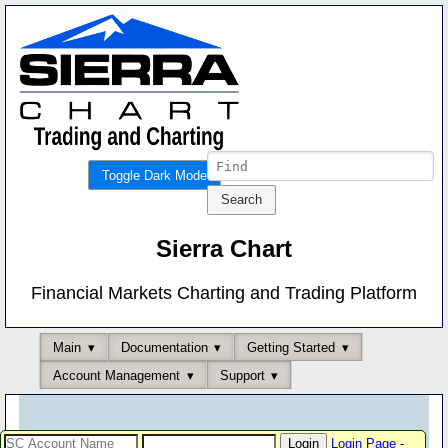
Toggle Dark Mode
Sierra Chart
Financial Markets Charting and Trading Platform
Main
Documentation
Getting Started
Account Management
Support
Login Page
-