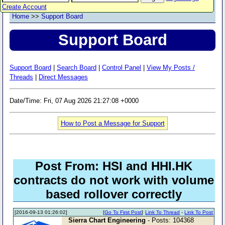
Create Account
Home
>>
Support Board
Support Board
Support Board
|
Search Board
|
Control Panel
|
View My Posts /
Threads
|
Direct Messages
Date/Time: Fri, 07 Aug 2026 21:27:08 +0000
How to Post a Message for Support
Post From: HSI and HHI.HK
contracts do not work with volume
based rollover correctly
[2016-09-13 01:26:02]
[
Go To First Post
]
Link To Thread
-
Link To Post
Sierra Chart Engineering
- Posts: 104368