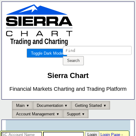
Toggle Dark Mode
Sierra Chart
Financial Markets Charting and Trading Platform
Main
Documentation
Getting Started
Account Management
Support
Login Page
-