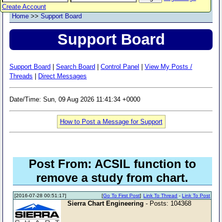
Create Account
Home
>>
Support Board
Support Board
Support Board
|
Search Board
|
Control Panel
|
View My Posts /
Threads
|
Direct Messages
Date/Time: Sun, 09 Aug 2026 11:41:34 +0000
How to Post a Message for Support
Post From: ACSIL function to
remove a study from chart.
[2016-07-28 00:51:17]
[
Go To First Post
]
Link To Thread
-
Link To Post
Sierra Chart Engineering
- Posts: 104368