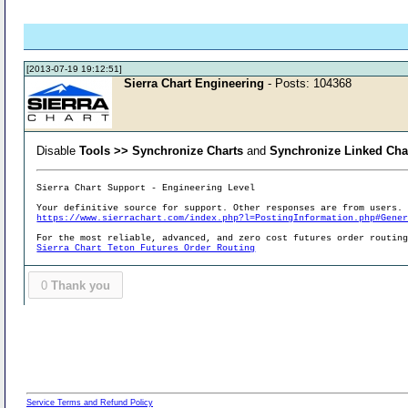
[2013-07-19 19:12:51]
Sierra Chart Engineering
- Posts: 104368
Disable
Tools >> Synchronize Charts
and
Synchronize Linked Cha
Sierra Chart Support - Engineering Level
Your definitive source for support. Other responses are from users.
https://www.sierrachart.com/index.php?l=PostingInformation.php#Gene
For the most reliable, advanced, and zero cost futures order routin
Sierra Chart Teton Futures Order Routing
0
Thank you
Service Terms and Refund Policy