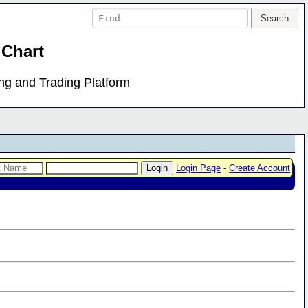
 Chart
ing and Trading Platform
Login Page
-
Create Account