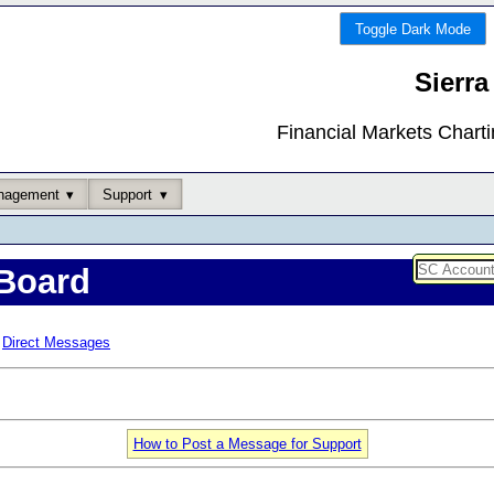
Toggle Dark Mode
Sierra
Financial Markets Chart
nagement
Support
Board
Direct Messages
How to Post a Message for Support