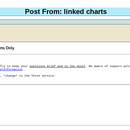
Post From: linked charts
rts Only
.
 Try to keep your
questions brief and to the point
. Be aware of support pol
ralInformation
g, *change* to the Teton service: