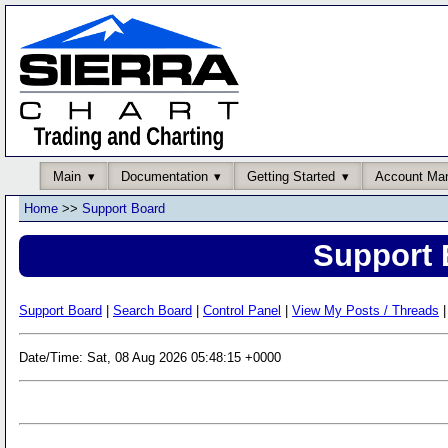
Main
Documentation
Getting Started
Account Ma
Home
>>
Support Board
Support 
Support Board
|
Search Board
|
Control Panel
|
View My Posts / Threads
|
Date/Time: Sat, 08 Aug 2026 05:48:15 +0000