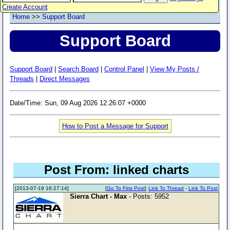
Create Account
Home
>>
Support Board
Support Board
Support Board
|
Search Board
|
Control Panel
|
View My Posts /
Threads
|
Direct Messages
Date/Time: Sun, 09 Aug 2026 12:26:07 +0000
How to Post a Message for Support
Post From: linked charts
[2013-07-19 16:27:14]
[
Go To First Post
]
Link To Thread
-
Link To Post
Sierra Chart - Max
- Posts: 5952