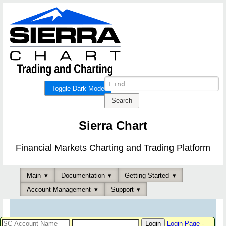
Toggle Dark Mode
Sierra Chart
Financial Markets Charting and Trading Platform
Main
Documentation
Getting Started
Account Management
Support
Login Page
-