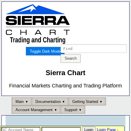
Toggle Dark Mode
Sierra Chart
Financial Markets Charting and Trading Platform
Main
Documentation
Getting Started
Account Management
Support
Login Page
-