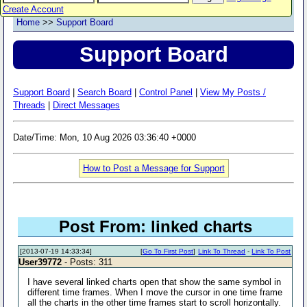
Create Account
Home
>>
Support Board
Support Board
Support Board
|
Search Board
|
Control Panel
|
View My Posts /
Threads
|
Direct Messages
Date/Time: Mon, 10 Aug 2026 03:36:40 +0000
How to Post a Message for Support
Post From: linked charts
[2013-07-19 14:33:34]
[
Go To First Post
]
Link To Thread
-
Link To Post
User39772
- Posts: 311
I have several linked charts open that show the same symbol in
different time frames. When I move the cursor in one time frame
all the charts in the other time frames start to scroll horizontally.