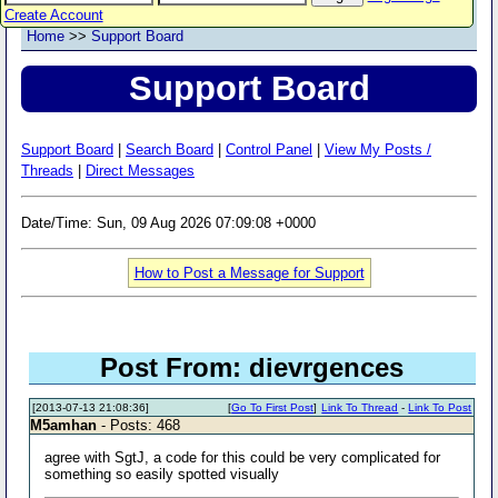
Create Account
Home
>>
Support Board
Support Board
Support Board
|
Search Board
|
Control Panel
|
View My Posts /
Threads
|
Direct Messages
Date/Time: Sun, 09 Aug 2026 07:09:08 +0000
How to Post a Message for Support
Post From: dievrgences
[2013-07-13 21:08:36]
[
Go To First Post
]
Link To Thread
-
Link To Post
M5amhan
- Posts: 468
agree with SgtJ, a code for this could be very complicated for
something so easily spotted visually