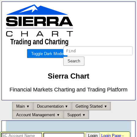
Toggle Dark Mode
Sierra Chart
Financial Markets Charting and Trading Platform
Main
Documentation
Getting Started
Account Management
Support
Login Page
-