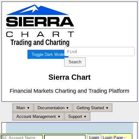
Toggle Dark Mode
Sierra Chart
Financial Markets Charting and Trading Platform
Main
Documentation
Getting Started
Account Management
Support
Login Page
-