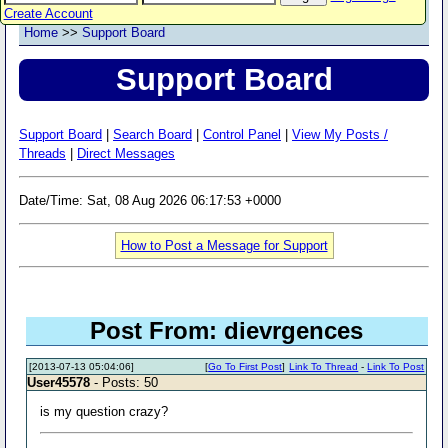
Create Account
Home
>>
Support Board
Support Board
Support Board
|
Search Board
|
Control Panel
|
View My Posts /
Threads
|
Direct Messages
Date/Time: Sat, 08 Aug 2026 06:17:53 +0000
How to Post a Message for Support
Post From: dievrgences
[2013-07-13 05:04:06]
[
Go To First Post
]
Link To Thread
-
Link To Post
User45578
- Posts: 50
is my question crazy?