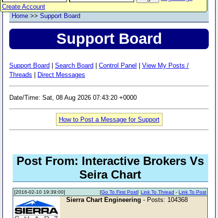
Create Account
Home
>>
Support Board
Support Board
Support Board
|
Search Board
|
Control Panel
|
View My Posts /
Threads
|
Direct Messages
Date/Time: Sat, 08 Aug 2026 07:43:20 +0000
How to Post a Message for Support
Post From: Interactive Brokers Vs
Seira Chart
[2016-02-10 19:39:00]
[
Go To First Post
]
Link To Thread
-
Link To Post
Sierra Chart Engineering
- Posts: 104368