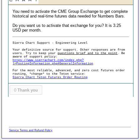
You need to activate the CME Group Exchange to get complete
historical and real-time futures data needed for Numbers Bars.
Do you want us to activate that exchange for you? It is 3.25
USD per month.
Sierra Chart Support - Engineering Level
Your definitive source for support. Other responses are from
users. Try to keep your
questions brief and to the point
. Be
aware of support policy:
https://www.sierrachart.com/index.php?
l=PostingInformation.php#GeneralInformation
For the most reliable, advanced, and zero cost futures order
routing, *change* to the Teton service:
Sierra Chart Teton Futures Order Routing
0
Thank you
Service Terms and Refund Policy