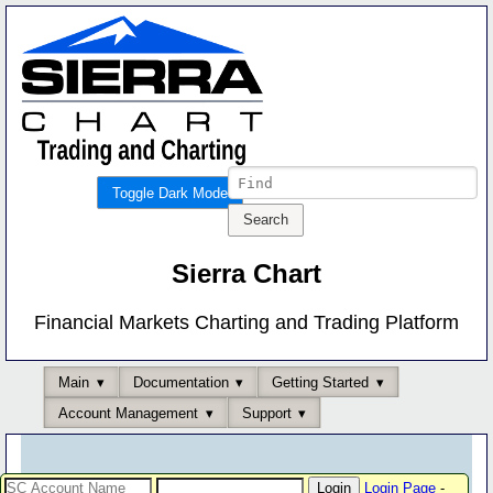
Toggle Dark Mode
Sierra Chart
Financial Markets Charting and Trading Platform
Main
Documentation
Getting Started
Account Management
Support
Login Page
-