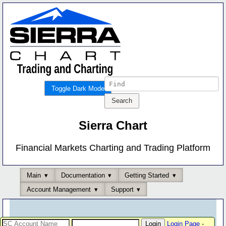
Toggle Dark Mode
Sierra Chart
Financial Markets Charting and Trading Platform
Main
Documentation
Getting Started
Account Management
Support
Login Page
-