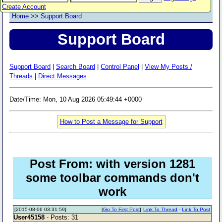
Create Account
Home
>>
Support Board
Support Board
Support Board
|
Search Board
|
Control Panel
|
View My Posts /
Threads
|
Direct Messages
Date/Time: Mon, 10 Aug 2026 05:49:44 +0000
How to Post a Message for Support
Post From: with version 1281
some toolbar commands don't
work
[2015-08-06 03:31:59]
[
Go To First Post
]
Link To Thread
-
Link To Post
User45158
- Posts: 31