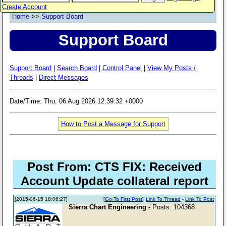
Create Account
Home
>>
Support Board
Support Board
Support Board
|
Search Board
|
Control Panel
|
View My Posts /
Threads
|
Direct Messages
Date/Time: Thu, 06 Aug 2026 12:39:32 +0000
How to Post a Message for Support
Post From: CTS FIX: Received
Account Update collateral report
[2015-06-15 18:06:27]
[
Go To First Post
]
Link To Thread
-
Link To Post
Sierra Chart Engineering
- Posts: 104368