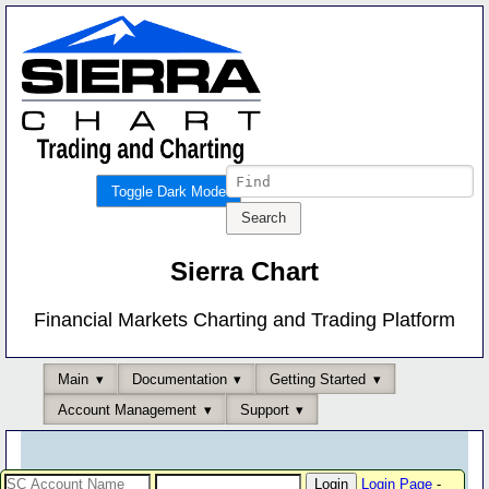
Toggle Dark Mode
Sierra Chart
Financial Markets Charting and Trading Platform
Main
Documentation
Getting Started
Account Management
Support
Login Page
-