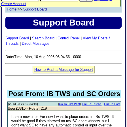
Create Account
Home
>>
Support Board
Support Board
Support Board
|
Search Board
|
Control Panel
|
View My Posts /
Threads
|
Direct Messages
Date/Time: Mon, 10 Aug 2026 06:04:36 +0000
How to Post a Message for Support
Post From: IB TWS and SC Orders
[2013-03-27 13:34:40]
[
Go To First Post
]
Link To Thread
-
Link To Post
User23815
- Posts: 219
I am a new user. For now I want to place orders in IBs TWS. It
would be good if they showed on my SC chart window, but I
don't want SC to have any automatic control or input over the