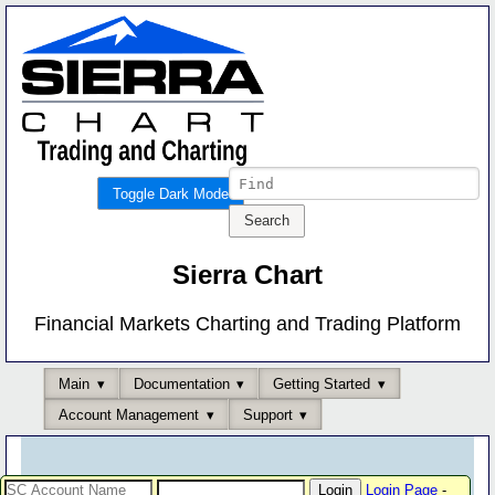
Toggle Dark Mode
Sierra Chart
Financial Markets Charting and Trading Platform
Main
Documentation
Getting Started
Account Management
Support
Login Page
-