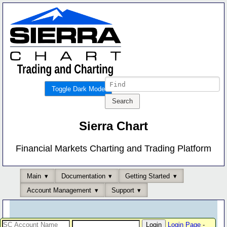
Toggle Dark Mode
Sierra Chart
Financial Markets Charting and Trading Platform
Main
Documentation
Getting Started
Account Management
Support
Login Page
-