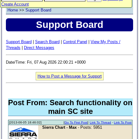
Create Account
Home
>>
Support Board
Support Board
Support Board
|
Search Board
|
Control Panel
|
View My Posts /
Threads
|
Direct Messages
Date/Time: Fri, 07 Aug 2026 22:00:21 +0000
How to Post a Message for Support
Post From: Search functionality on
main SC site
[2013-06-05 18:46:02]
[
Go To First Post
]
Link To Thread
-
Link To Post
Sierra Chart - Max
- Posts: 5951