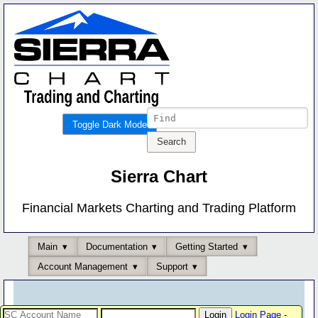
Toggle Dark Mode
Sierra Chart
Financial Markets Charting and Trading Platform
Main
Documentation
Getting Started
Account Management
Support
Login Page
-