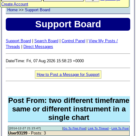
Create Account
Home
>>
Support Board
Support Board
Support Board
|
Search Board
|
Control Panel
|
View My Posts /
Threads
|
Direct Messages
Date/Time: Fri, 07 Aug 2026 15:58:23 +0000
How to Post a Message for Support
Post From: two different timeframe
same or different instrument in a
single chart
[2014-12-27 21:15:47]
[
Go To First Post
]
Link To Thread
-
Link To Post
User93199
- Posts: 3