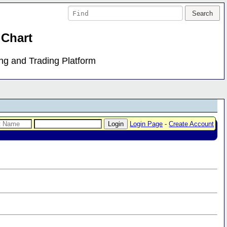
 Chart
ing and Trading Platform
Login Page
-
Create Account