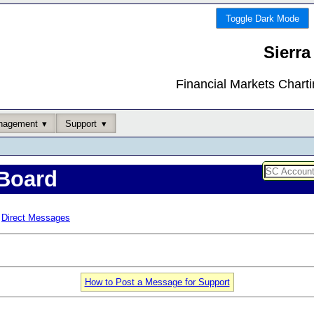
Toggle Dark Mode
Sierra
Financial Markets Chart
nagement
Support
Board
Direct Messages
How to Post a Message for Support