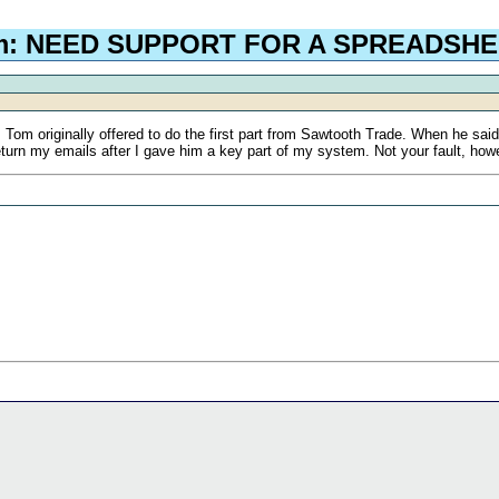
om: NEED SUPPORT FOR A SPREADSH
. Tom originally offered to do the first part from Sawtooth Trade. When he sa
eturn my emails after I gave him a key part of my system. Not your fault, ho