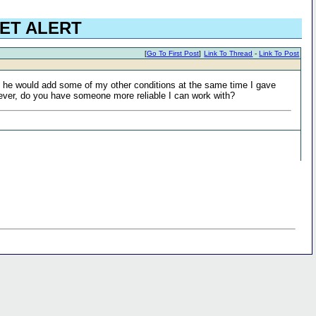
EET ALERT
[
Go To First Post
]
Link To Thread
-
Link To Post
id he would add some of my other conditions at the same time I gave
wever, do you have someone more reliable I can work with?