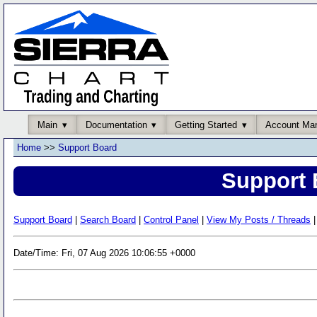
Main
Documentation
Getting Started
Account Ma
Home
>>
Support Board
Support 
Support Board
|
Search Board
|
Control Panel
|
View My Posts / Threads
|
Date/Time: Fri, 07 Aug 2026 10:06:55 +0000