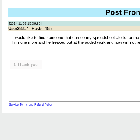
Post Fr
[2014-11-07 15:36:35]
User28317
- Posts: 155
I would like to find someone that can do my spreadsheet alerts for me
him one more and he freaked out at the added work and now will not r
0
Thank you
Service Terms and Refund Policy