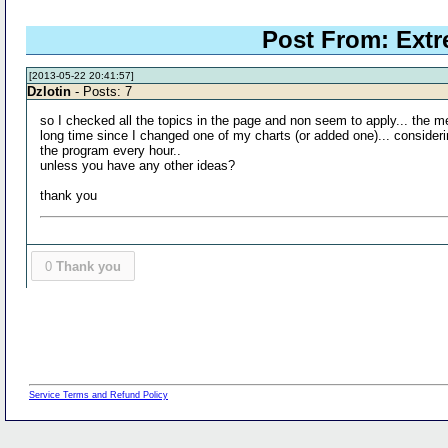
Post From: Extr
[2013-05-22 20:41:57]
Dzlotin
- Posts: 7
so I checked all the topics in the page and non seem to apply... the 
long time since I changed one of my charts (or added one)... considering
the program every hour..
unless you have any other ideas?
thank you
0
Thank you
Service Terms and Refund Policy