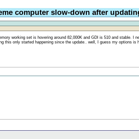
eme computer slow-down after updating
memory working set is hovering around 82,000K and GDI is 510 and stable. I n
 this only started happening since the update.. well, I guess my options is hopi