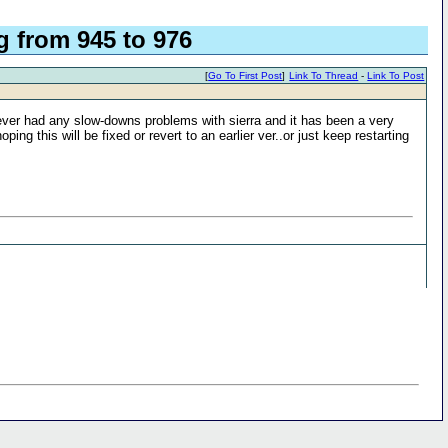
 from 945 to 976
[
Go To First Post
]
Link To Thread
-
Link To Post
ever had any slow-downs problems with sierra and it has been a very
ng this will be fixed or revert to an earlier ver..or just keep restarting