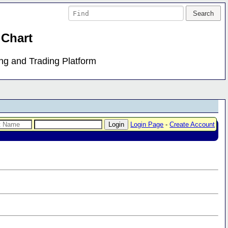
 Chart
ing and Trading Platform
Login Page
-
Create Account