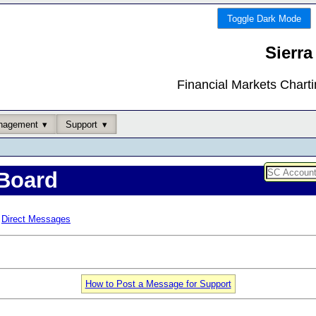
Toggle Dark Mode
Sierra
Financial Markets Chart
nagement
Support
Board
Direct Messages
How to Post a Message for Support