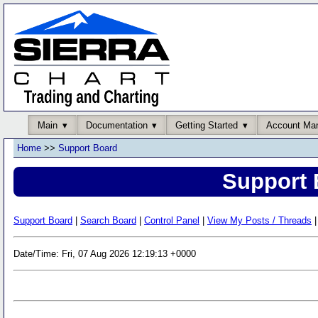
Main
Documentation
Getting Started
Account Ma
Home
>>
Support Board
Support 
Support Board
|
Search Board
|
Control Panel
|
View My Posts / Threads
|
Date/Time: Fri, 07 Aug 2026 12:19:13 +0000