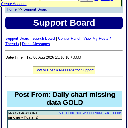
Create Account
Home
>>
Support Board
Support Board
Support Board
|
Search Board
|
Control Panel
|
View My Posts /
Threads
|
Direct Messages
Date/Time: Thu, 06 Aug 2026 23:16:10 +0000
How to Post a Message for Support
Post From: Daily chart missing
data GOLD
[2013-05-21 14:14:15]
[
Go To First Post
]
Link To Thread
-
Link To Post
mrking
- Posts: 2