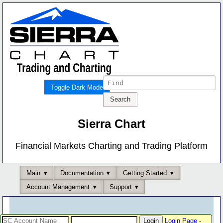
Toggle Dark Mode
Sierra Chart
Financial Markets Charting and Trading Platform
Main
Documentation
Getting Started
Account Management
Support
Login Page
-