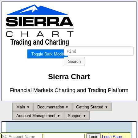
Toggle Dark Mode
Sierra Chart
Financial Markets Charting and Trading Platform
Main
Documentation
Getting Started
Account Management
Support
Login Page
-