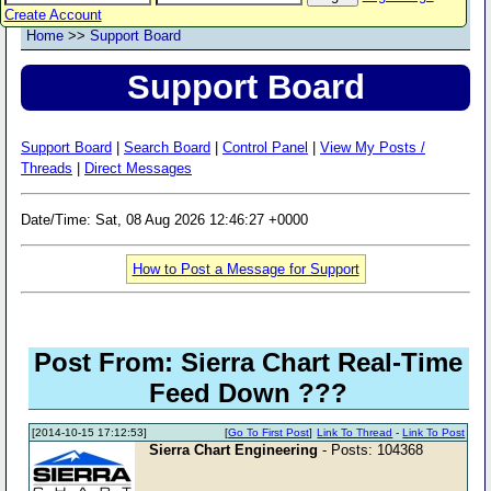
Create Account
Home
>>
Support Board
Support Board
Support Board
|
Search Board
|
Control Panel
|
View My Posts /
Threads
|
Direct Messages
Date/Time: Sat, 08 Aug 2026 12:46:27 +0000
How to Post a Message for Support
Post From: Sierra Chart Real-Time
Feed Down ???
[2014-10-15 17:12:53]
[
Go To First Post
]
Link To Thread
-
Link To Post
Sierra Chart Engineering
- Posts: 104368