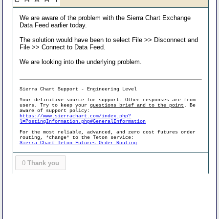
We are aware of the problem with the Sierra Chart Exchange
Data Feed earlier today.
The solution would have been to select File >> Disconnect and
File >> Connect to Data Feed.
We are looking into the underlying problem.
Sierra Chart Support - Engineering Level
Your definitive source for support. Other responses are from
users. Try to keep your
questions brief and to the point
. Be
aware of support policy:
https://www.sierrachart.com/index.php?
l=PostingInformation.php#GeneralInformation
For the most reliable, advanced, and zero cost futures order
routing, *change* to the Teton service:
Sierra Chart Teton Futures Order Routing
0
Thank you