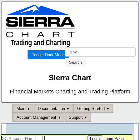
Toggle Dark Mode
Sierra Chart
Financial Markets Charting and Trading Platform
Main
Documentation
Getting Started
Account Management
Support
Login Page
-