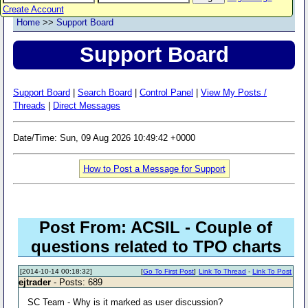
Create Account
Home
>>
Support Board
Support Board
Support Board
|
Search Board
|
Control Panel
|
View My Posts /
Threads
|
Direct Messages
Date/Time: Sun, 09 Aug 2026 10:49:42 +0000
How to Post a Message for Support
Post From: ACSIL - Couple of
questions related to TPO charts
[2014-10-14 00:18:32]
[
Go To First Post
]
Link To Thread
-
Link To Post
ejtrader
- Posts: 689
SC Team - Why is it marked as user discussion?