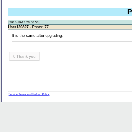
P
[2014-10-13 20:00:50]
User120827
- Posts: 77
It is the same after upgrading.
0
Thank you
Service Terms and Refund Policy