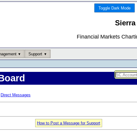
Toggle Dark Mode
Sierra
Financial Markets Chart
nagement
Support
Board
Direct Messages
How to Post a Message for Support