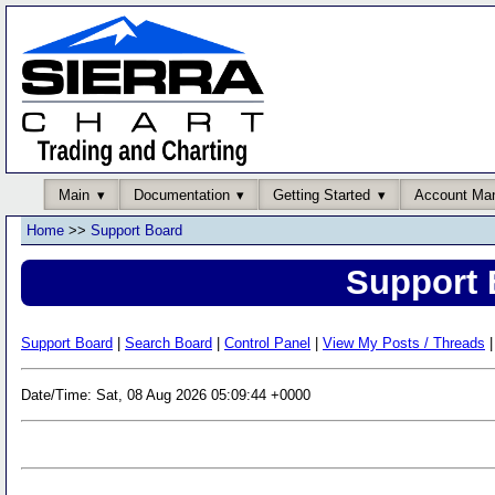
Main
Documentation
Getting Started
Account Ma
Home
>>
Support Board
Support 
Support Board
|
Search Board
|
Control Panel
|
View My Posts / Threads
|
Date/Time: Sat, 08 Aug 2026 05:09:44 +0000