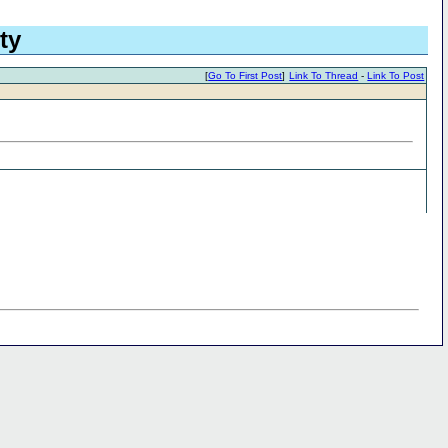
ty
[
Go To First Post
]
Link To Thread
-
Link To Post