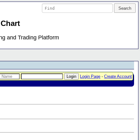
 Chart
ing and Trading Platform
Login Page
-
Create Account