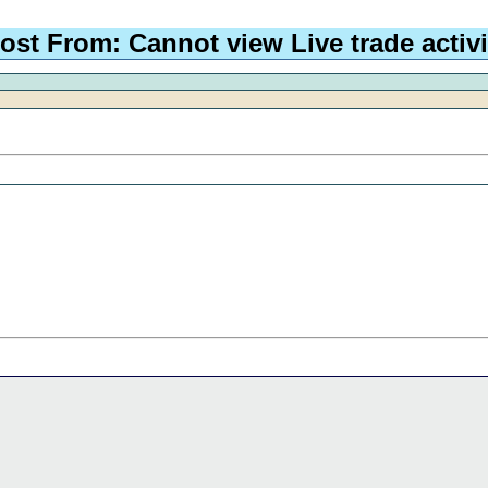
ost From: Cannot view Live trade activi