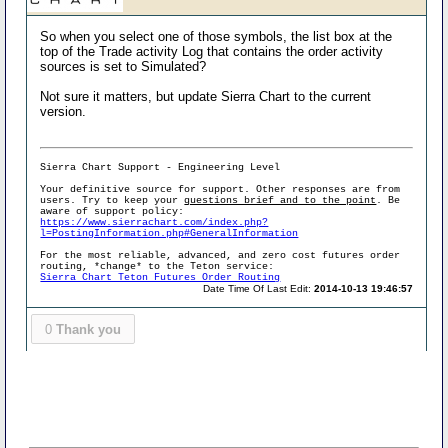
So when you select one of those symbols, the list box at the
top of the Trade activity Log that contains the order activity
sources is set to Simulated?
Not sure it matters, but update Sierra Chart to the current
version.
Sierra Chart Support - Engineering Level
Your definitive source for support. Other responses are from
users. Try to keep your
questions brief and to the point
. Be
aware of support policy:
https://www.sierrachart.com/index.php?
l=PostingInformation.php#GeneralInformation
For the most reliable, advanced, and zero cost futures order
routing, *change* to the Teton service:
Sierra Chart Teton Futures Order Routing
Date Time Of Last Edit:
2014-10-13 19:46:57
0
Thank you