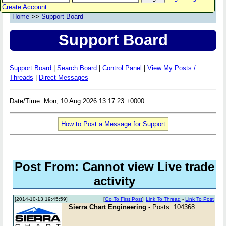
Create Account
Home
>>
Support Board
Support Board
Support Board
|
Search Board
|
Control Panel
|
View My Posts /
Threads
|
Direct Messages
Date/Time: Mon, 10 Aug 2026 13:17:23 +0000
How to Post a Message for Support
Post From: Cannot view Live trade
activity
[2014-10-13 19:45:59]
[
Go To First Post
]
Link To Thread
-
Link To Post
Sierra Chart Engineering
- Posts: 104368