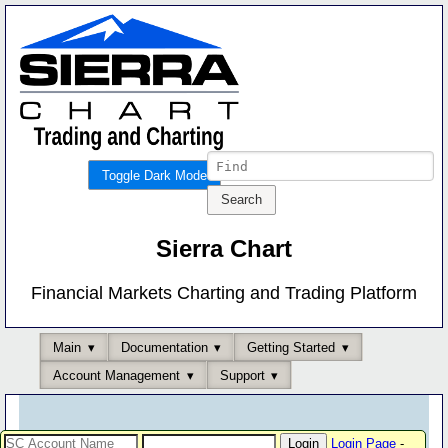
Toggle Dark Mode
Sierra Chart
Financial Markets Charting and Trading Platform
Main
Documentation
Getting Started
Account Management
Support
Login Page
-