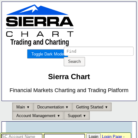
Toggle Dark Mode
Sierra Chart
Financial Markets Charting and Trading Platform
Main
Documentation
Getting Started
Account Management
Support
Login Page
-