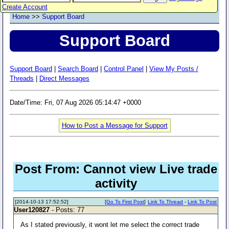
Create Account
Home
>>
Support Board
Support Board
Support Board
|
Search Board
|
Control Panel
|
View My Posts /
Threads
|
Direct Messages
Date/Time: Fri, 07 Aug 2026 05:14:47 +0000
How to Post a Message for Support
Post From: Cannot view Live trade
activity
[2014-10-13 17:52:52]
[
Go To First Post
]
Link To Thread
-
Link To Post
User120827
- Posts: 77
As I stated previously, it wont let me select the correct trade