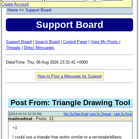
Create Account
Home
>>
Support Board
Support Board
Support Board
|
Search Board
|
Control Panel
|
View My Posts /
Threads
|
Direct Messages
Date/Time: Thu, 06 Aug 2026 23:31:41 +0000
How to Post a Message for Support
Post From: Triangle Drawing Tool
[2014-10-13 12:32:06]
[
Go To First Post
]
Link To Thread
-
Link To Post
madmedmat
- Posts: 13
+1
I could use a triangle that works similar to a rectangle/ellipse,