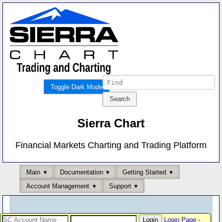
Toggle Dark Mode
Sierra Chart
Financial Markets Charting and Trading Platform
Main
Documentation
Getting Started
Account Management
Support
Login Page
-