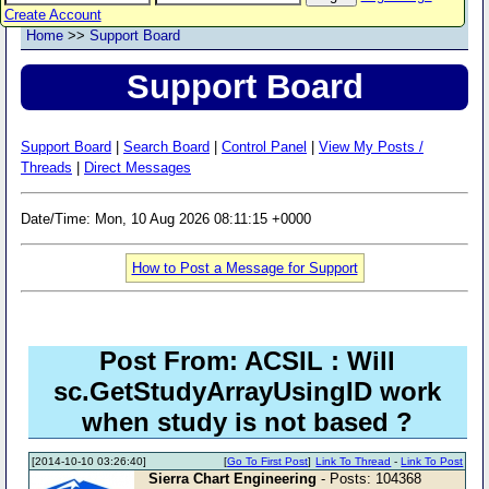
Create Account
Home
>>
Support Board
Support Board
Support Board
|
Search Board
|
Control Panel
|
View My Posts /
Threads
|
Direct Messages
Date/Time: Mon, 10 Aug 2026 08:11:15 +0000
How to Post a Message for Support
Post From: ACSIL : Will
sc.GetStudyArrayUsingID work
when study is not based ?
[2014-10-10 03:26:40]
[
Go To First Post
]
Link To Thread
-
Link To Post
Sierra Chart Engineering
- Posts: 104368