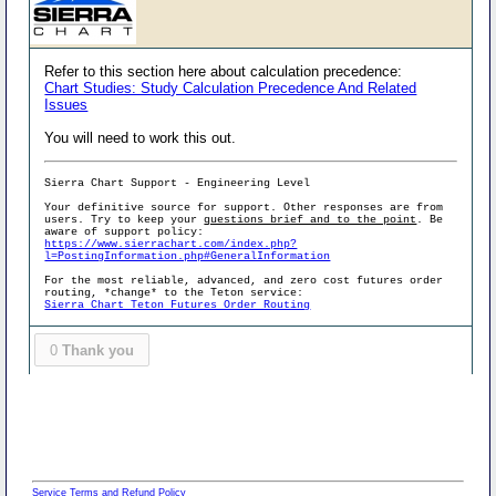
Refer to this section here about calculation precedence:
Chart Studies: Study Calculation Precedence And Related
Issues
You will need to work this out.
Sierra Chart Support - Engineering Level
Your definitive source for support. Other responses are from
users. Try to keep your
questions brief and to the point
. Be
aware of support policy:
https://www.sierrachart.com/index.php?
l=PostingInformation.php#GeneralInformation
For the most reliable, advanced, and zero cost futures order
routing, *change* to the Teton service:
Sierra Chart Teton Futures Order Routing
0
Thank you
Service Terms and Refund Policy