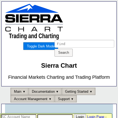
Toggle Dark Mode
Sierra Chart
Financial Markets Charting and Trading Platform
Main
Documentation
Getting Started
Account Management
Support
Login Page
-